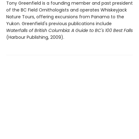
Tony Greenfield is a founding member and past president
of the BC Field Ornithologists and operates Whiskeyjack
Nature Tours, offering excursions from Panama to the
Yukon. Greenfield's previous publications include
Waterfalls of British Columbia: A Guide to BC's 100 Best Falls
(Harbour Publishing, 2009).