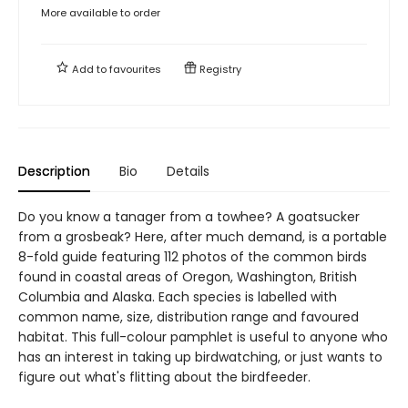
More available to order
Add to
favourites
Registry
Description
Bio
Details
Do you know a tanager from a towhee? A goatsucker
from a grosbeak? Here, after much demand, is a portable
8-fold guide featuring 112 photos of the common birds
found in coastal areas of Oregon, Washington, British
Columbia and Alaska. Each species is labelled with
common name, size, distribution range and favoured
habitat. This full-colour pamphlet is useful to anyone who
has an interest in taking up birdwatching, or just wants to
figure out what's flitting about the birdfeeder.