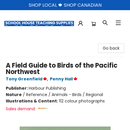
SHOP LOCAL 🍁 SHOP CANADIAN
School House Teaching Supplies
Go back
A Field Guide to Birds of the Pacific
Northwest
Tony Greenfield
,
Penny Hall
Publisher:
Harbour Publishing
Nature
/
Reference / Animals - Birds / Regional
Illustrations & Content:
112 colour photographs
Sales demand: