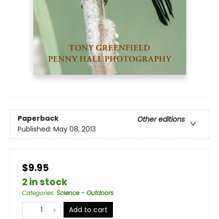
Paperback
Other editions
Published:
May 08, 2013
$9.95
2 in stock
Categories
:
Science - Outdoors
Add to cart