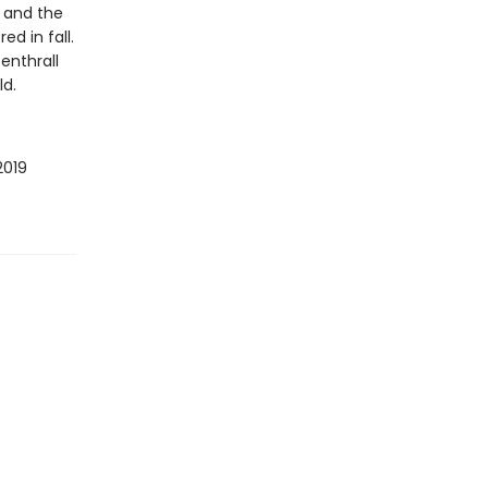
s and the
d in fall.
enthrall
ld.
2019