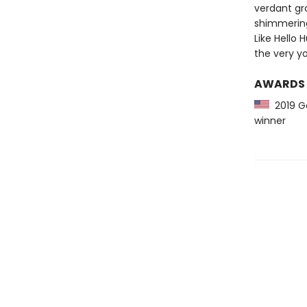
verdant gr
shimmering 
Like Hello 
the very yo
AWARDS
2019 Go
winner