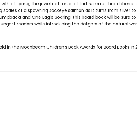
owth of spring, the jewel red tones of tart summer huckleberrie
scales of a spawning sockeye salmon as it turns from silver to re
Humpback! and One Eagle Soaring, this board book will be sure to 
ungest readers while introducing the delights of the natural wor
ld in the Moonbeam Children’s Book Awards for Board Books in 