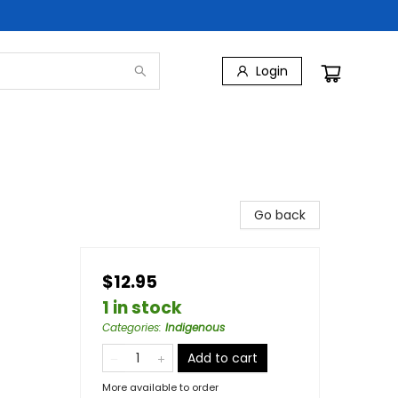
Login
Go back
$12.95
1 in stock
Categories
:
Indigenous
Add to cart
More available to order