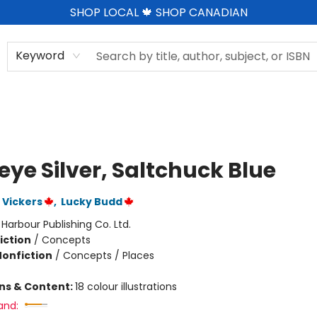
SHOP LOCAL 🍁 SHOP CANADIAN
Keyword
eye Silver, Saltchuck Blue
 Vickers
,
Lucky Budd
:
Harbour Publishing Co. Ltd.
iction
/
Concepts
Nonfiction
/
Concepts / Places
ons & Content:
18 colour illustrations
and: