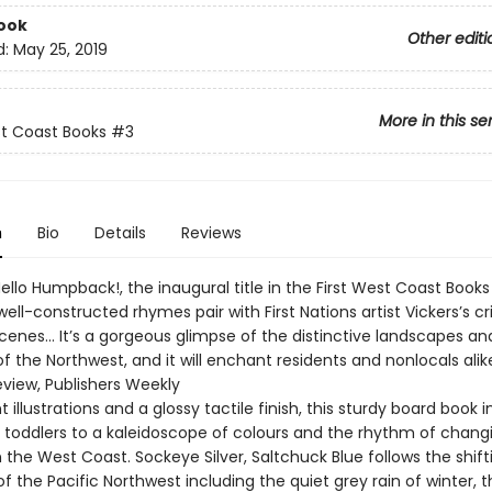
ook
Other editi
d:
May 25, 2019
More in this se
st Coast Books
#3
n
Bio
Details
Reviews
Hello Humpback!, the inaugural title in the First West Coast Books 
well-constructed rhymes pair with First Nations artist Vickers’s cri
cenes… It’s a gorgeous glimpse of the distinctive landscapes an
f the Northwest, and it will enchant residents and nonlocals alike
eview, Publishers Weekly
t illustrations and a glossy tactile finish, this sturdy board book 
 toddlers to a kaleidoscope of colours and the rhythm of chang
the West Coast. Sockeye Silver, Saltchuck Blue follows the shift
 the Pacific Northwest including the quiet grey rain of winter, t