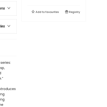
ons
Add to
favourites
Registry
ries
series:
sp,
d
.”
introduces
ing
ing
he