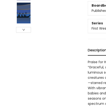
Boardb
Publishe
Series
First We
Descriptio
Praise for 
“Graceful, 
luminous s
creatures o
—starred r
With vibran
babies and
seasons on 
spectrum of