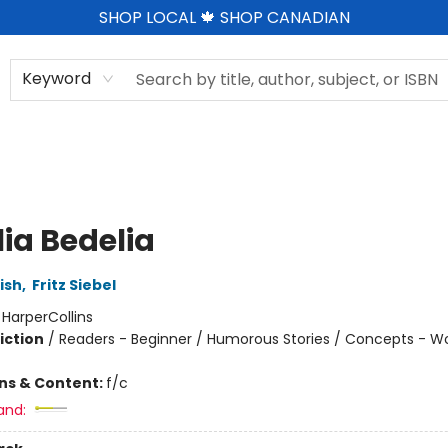
SHOP LOCAL 🍁 SHOP CANADIAN
Keyword
ia Bedelia
ish
,
Fritz Siebel
:
HarperCollins
iction
/
Readers - Beginner / Humorous Stories / Concepts - W
ons & Content:
f/c
and: