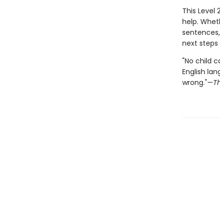
This Level 
help. Whet
sentences,
next steps
"No child c
English lan
wrong."—
T