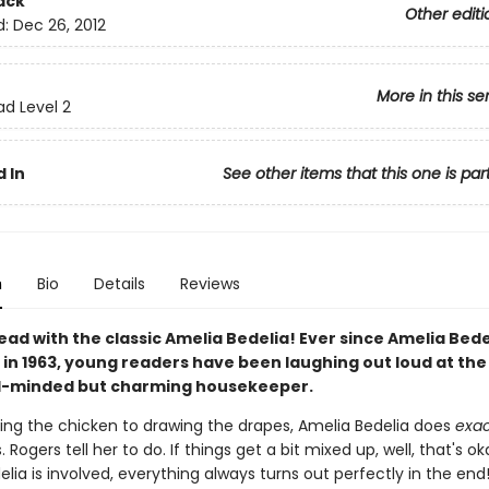
ack
Other editi
d:
Dec 26, 2012
More in this se
ad Level 2
 In
See other items that this one is par
n
Bio
Details
Reviews
ead with the classic Amelia Bedelia! Ever since Amelia Bed
in 1963, young readers have been laughing out loud at the 
ral-minded but charming housekeeper.
ing the chicken to drawing the drapes, Amelia Bedelia does
exac
. Rogers tell her to do. If things get a bit mixed up, well, that's 
lia is involved, everything always turns out perfectly in the end