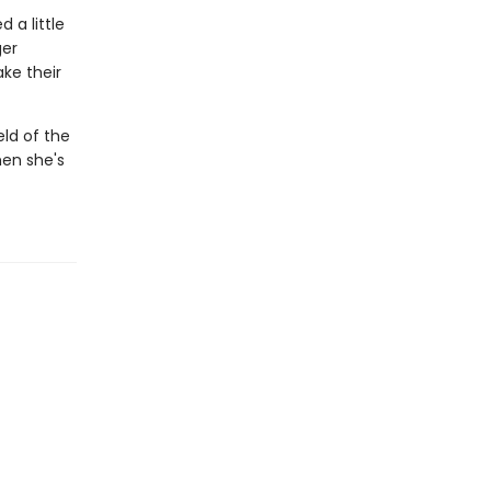
 a little
ger
ke their
eld of the
hen she's