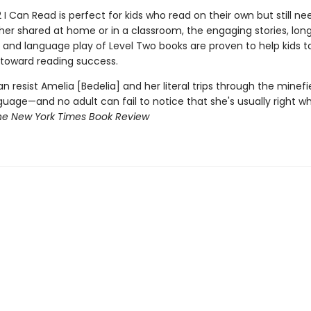
2 I Can Read is perfect for kids who read on their own but still need
her shared at home or in a classroom, the engaging stories, lon
 and language play of Level Two books are proven to help kids ta
 toward reading success.
an resist Amelia [Bedelia] and her literal trips through the minefi
guage—and no adult can fail to notice that she's usually right w
he New York Times Book Review