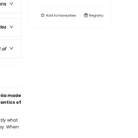
ons
Add to
favourites
Registry
ries
t of
elia made
antics of
tly
what
okay. When
!