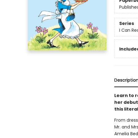
Paperb
Publishe
Series
I Can Re
Included
Descriptio
Learn to r
her debut 
this lite
From dress
Mr. and Mrs
Amelia Bede