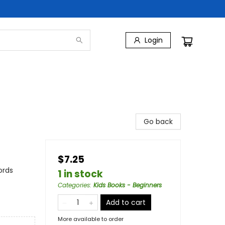
Login
Go back
$7.25
ords
1 in stock
Categories
:
Kids Books - Beginners
Add to cart
More available to order