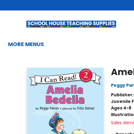
HOME
BROWSE
SUMMER READING
KIDS BOOKS
GIFTS & ACTIVITIES
EDUCATIONAL RESOURCES
TEACHERS & LIBRARIANS
SCHOOL BOOK FAIRS
FRENCH
GIFT CARDS
CONTACT & HOURS
MORE MENUS
School House Teaching Supplies
Amel
Peggy Par
Publisher
Juvenile F
Ages 4-8
Illustrati
Sales dem