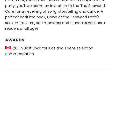
restaurant, made mud pies or hosted an imaginary tea
party, you'll welcome an invitation to the The Seaweed
Cafe for an evening of song, storytelling and dance. A
perfect bedtime book, Down at the Seaweed Cafe's
sunken treasure, sea monsters and tsunamis will charm
readers of all ages.
AWARDS
2011 A Best Book for Kids and Teens selection
commendation