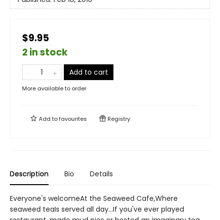
$9.95
2 in stock
Add to cart
More available to order
Add to
favourites
Registry
Description
Bio
Details
Everyone's welcomeAt the Seaweed Cafe,Where
seaweed teaIs served all day...If you've ever played