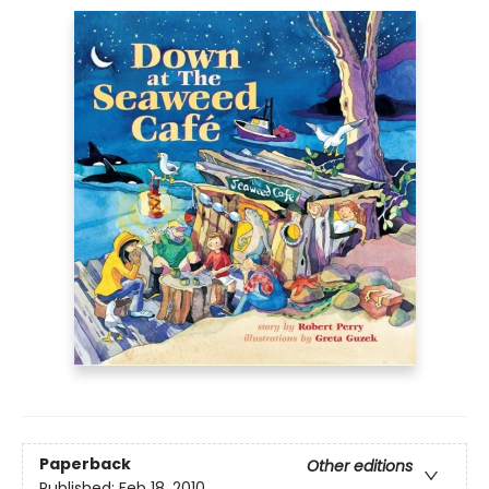
Paperback
Other editions
Published:
Feb 18, 2010