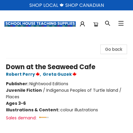
SHOP LOCAL 🍁 SHOP CANADIAN
School House Teaching Supplies
Go back
Down at the Seaweed Cafe
Robert Perry
,
Greta Guzek
Publisher:
Nightwood Editions
Juvenile Fiction
/
Indigenous Peoples of Turtle Island /
Places
Ages 3-6
Illustrations & Content:
colour illustrations
Sales demand: