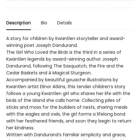
Description
Bio
Details
A story for children by Kwantlen storyteller and award-
winning poet Joseph Dandurand.
The Girl Who Loved the Birds is the third in a series of
Kwantlen legends by award-winning author Joseph
Dandurand, following The Sasquatch, the Fire and the
Cedar Baskets and A Magical Sturgeon.
Accompanied by beautiful gouache illustrations by
Kwantlen artist Elinor Atkins, this tender children’s story
follows a young Kwantlen girl who shares her life with the
birds of the island she calls home. Collecting piles of
sticks and moss for the builders of nests, sharing meals
with the eagles and owls, the girl forms a lifelong bond
with her feathered friends, and soon they begin to return
her kindness.
Written with Dandurand’s familiar simplicity and grace,