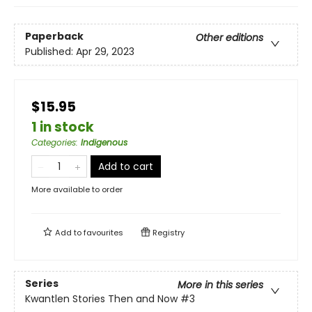
Paperback
Other editions
Published:
Apr 29, 2023
$15.95
1 in stock
Categories
:
Indigenous
Add to cart
More available to order
Add to
favourites
Registry
Series
More in this series
Kwantlen Stories Then and Now
#3