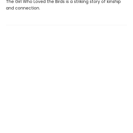
The Girl Who Loved the Birds is a striking story of kinship
and connection.