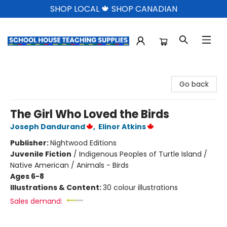
SHOP LOCAL 🍁 SHOP CANADIAN
School House Teaching Supplies
Go back
The Girl Who Loved the Birds
Joseph Dandurand
,
Elinor Atkins
Publisher:
Nightwood Editions
Juvenile Fiction
/
Indigenous Peoples of Turtle Island /
Native American / Animals - Birds
Ages 6-8
Illustrations & Content:
30 colour illustrations
Sales demand: