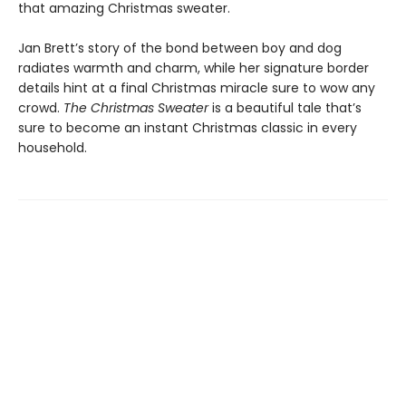
that amazing Christmas sweater.
Jan Brett’s story of the bond between boy and dog
radiates warmth and charm, while her signature border
details hint at a final Christmas miracle sure to wow any
crowd.
The Christmas Sweater
is a beautiful tale that’s
sure to become an instant Christmas classic in every
household.