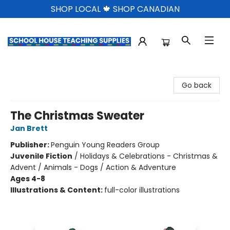
SHOP LOCAL 🍁 SHOP CANADIAN
School House Teaching Supplies
Go back
The Christmas Sweater
Jan Brett
Publisher:
Penguin Young Readers Group
Juvenile Fiction
/
Holidays & Celebrations - Christmas &
Advent / Animals - Dogs / Action & Adventure
Ages 4-8
Illustrations & Content:
full-color illustrations