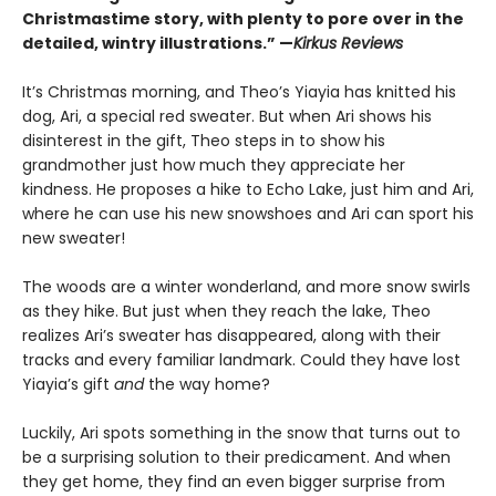
Christmastime story, with plenty to pore over in the
detailed, wintry illustrations.” —
Kirkus Reviews
It’s Christmas morning, and Theo’s Yiayia has knitted his
dog, Ari, a special red sweater. But when Ari shows his
disinterest in the gift, Theo steps in to show his
grandmother just how much they appreciate her
kindness. He proposes a hike to Echo Lake, just him and Ari,
where he can use his new snowshoes and Ari can sport his
new sweater!
The woods are a winter wonderland, and more snow swirls
as they hike. But just when they reach the lake, Theo
realizes Ari’s sweater has disappeared, along with their
tracks and every familiar landmark. Could they have lost
Yiayia’s gift
and
the way home?
Luckily, Ari spots something in the snow that turns out to
be a surprising solution to their predicament. And when
they get home, they find an even bigger surprise from