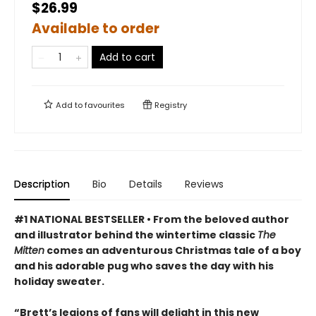
$26.99
Available to order
Add to cart
Add to
favourites
Registry
Description
Bio
Details
Reviews
#1 NATIONAL BESTSELLER • From the beloved author
and illustrator behind the wintertime classic
The
Mitten
comes an adventurous Christmas tale of a boy
and his adorable pug who saves the day with his
holiday sweater.
“Brett’s legions of fans will delight in this new