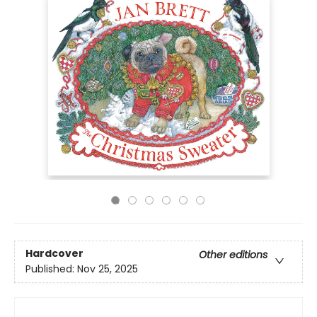
Hardcover
Other editions
Published:
Nov 25, 2025