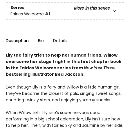
Series
More in this series
Fairies Welcome
#1
Description
Bio
Details
Lily the fairy tries to help her human friend, Willow,
overcome her stage fright in this first chapter book
in the Fairies Welcome series from
New York Times
bestselling illustrator Bea Jackson.
Even though Lily is a fairy and Willow is a little human girl,
they’ve become the closest of pals, singing sweet songs,
counting twinkly stars, and enjoying yummy snacks.
When Willow tells Lily she’s super nervous about
performing in a big school celebration, Lily isn’t sure how
to help her. Then, with fairies Sky and Jasmine by her side,