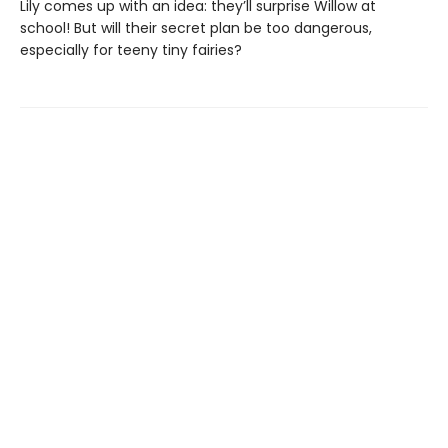
Lily comes up with an idea: they’ll surprise Willow at
school! But will their secret plan be too dangerous,
especially for teeny tiny fairies?