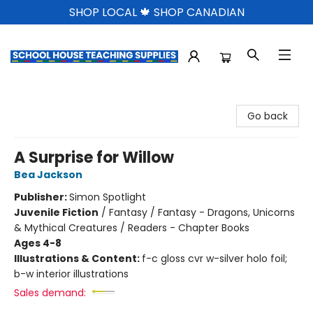
SHOP LOCAL 🍁 SHOP CANADIAN
School House Teaching Supplies
Go back
A Surprise for Willow
Bea Jackson
Publisher:
Simon Spotlight
Juvenile Fiction
/
Fantasy / Fantasy - Dragons, Unicorns
& Mythical Creatures / Readers - Chapter Books
Ages 4-8
Illustrations & Content:
f-c gloss cvr w-silver holo foil;
b-w interior illustrations
Sales demand: