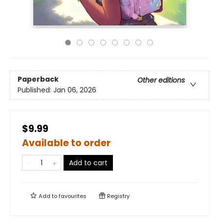
Paperback
Other editions
Published:
Jan 06, 2026
$9.99
Available to order
Add to cart
Add to
favourites
Registry