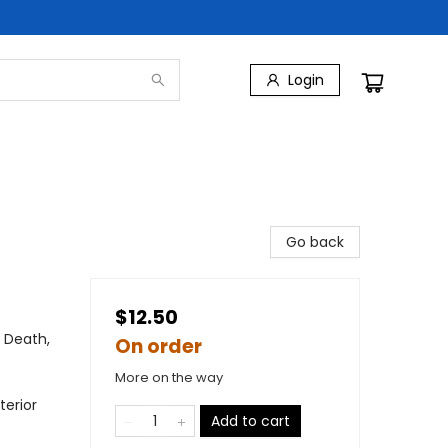
Login
Go back
$12.50
 Death,
On order
More on the way
terior
Add to cart