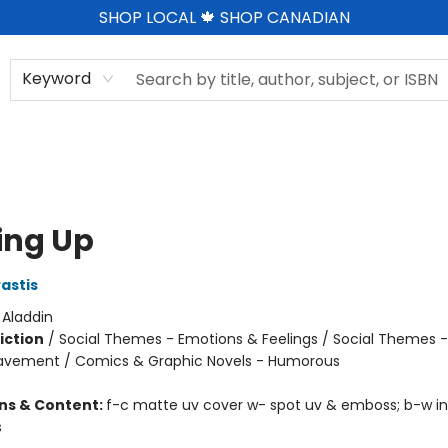
SHOP LOCAL 🍁 SHOP CANADIAN
Keyword
ing Up
astis
:
Aladdin
iction
/
Social Themes - Emotions & Feelings / Social Themes -
eavement / Comics & Graphic Novels - Humorous
ons & Content:
f-c matte uv cover w- spot uv & emboss; b-w in
s