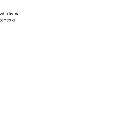
who lives
atches a