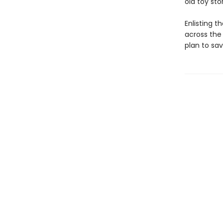
old toy st
Enlisting 
across the
plan to sa