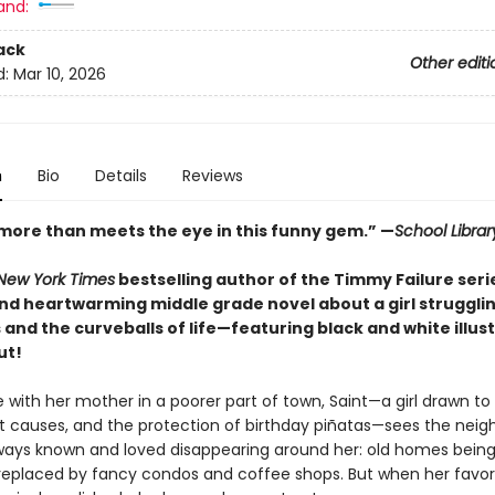
and:
ack
Other editi
d:
Mar 10, 2026
n
Bio
Details
Reviews
 more than meets the eye in this funny gem.” —
School Librar
New York Times
bestselling author of the Timmy Failure ser
and heartwarming middle grade novel about a girl strugglin
 and the curveballs of life—featuring black and white illus
ut!
e with her mother in a poorer part of town, Saint—a girl drawn t
ost causes, and the protection of birthday piñatas—sees the nei
ways known and loved disappearing around her: old homes being
eplaced by fancy condos and coffee shops. But when her favor