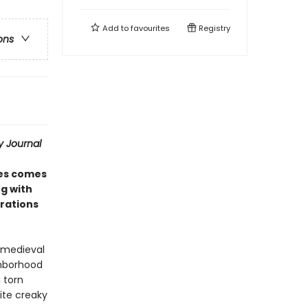
Add to
favourites
Registry
ons
y Journal
ies comes
g with
trations
o medieval
ghborhood
 torn
ite creaky