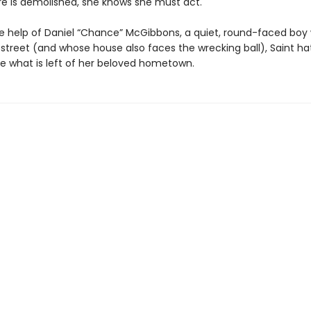
ore is demolished, she knows she must act.
the help of Daniel “Chance” McGibbons, a quiet, round-faced boy 
 street (and whose house also faces the wrecking ball), Saint h
ve what is left of her beloved hometown.