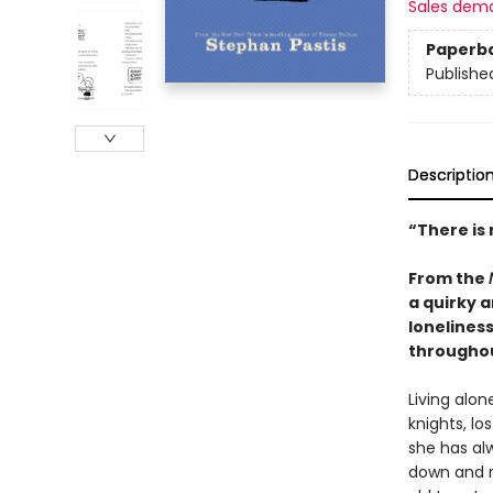
Sales dem
Paperb
Publishe
Descriptio
“There is
From the
a quirky 
loneliness
througho
Living alon
knights, l
she has al
down and r