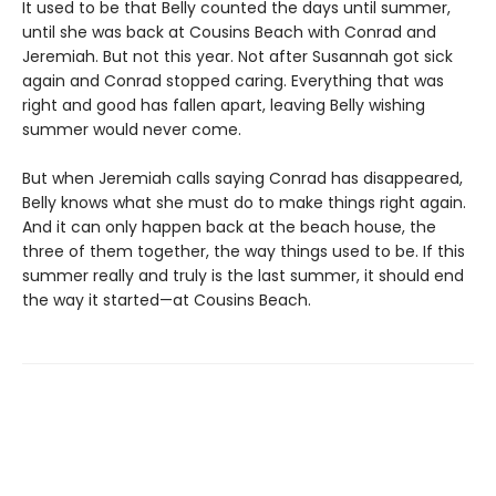
It used to be that Belly counted the days until summer,
until she was back at Cousins Beach with Conrad and
Jeremiah. But not this year. Not after Susannah got sick
again and Conrad stopped caring. Everything that was
right and good has fallen apart, leaving Belly wishing
summer would never come.
But when Jeremiah calls saying Conrad has disappeared,
Belly knows what she must do to make things right again.
And it can only happen back at the beach house, the
three of them together, the way things used to be. If this
summer really and truly is the last summer, it should end
the way it started—at Cousins Beach.