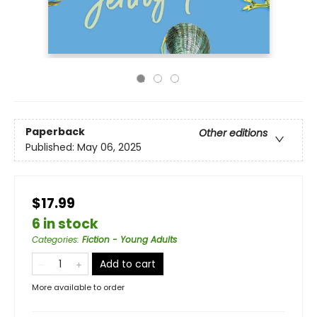
Paperback
Other editions
Published:
May 06, 2025
$17.99
6 in stock
Categories
:
Fiction - Young Adults
Add to cart
More available to order