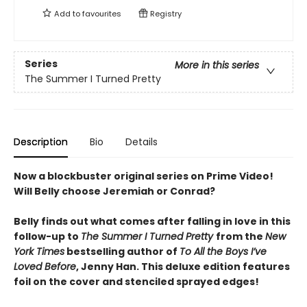
Add to
favourites
Registry
Series
More in this series
The Summer I Turned Pretty
Description
Bio
Details
Now a blockbuster original series on Prime Video!
Will Belly choose Jeremiah or Conrad?
Belly finds out what comes after falling in love in this
follow-up to
The Summer I Turned Pretty
from the
New
York Times
bestselling author of
To All the Boys I’ve
Loved Before
, Jenny Han. This deluxe edition features
foil on the cover and stenciled sprayed edges!