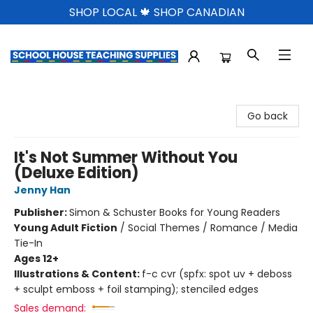
SHOP LOCAL 🍁 SHOP CANADIAN
School House Teaching Supplies
Go back
It's Not Summer Without You
(Deluxe Edition)
Jenny Han
Publisher:
Simon & Schuster Books for Young Readers
Young Adult Fiction
/
Social Themes / Romance / Media
Tie-In
Ages 12+
Illustrations & Content:
f-c cvr (spfx: spot uv + deboss
+ sculpt emboss + foil stamping); stenciled edges
Sales demand: