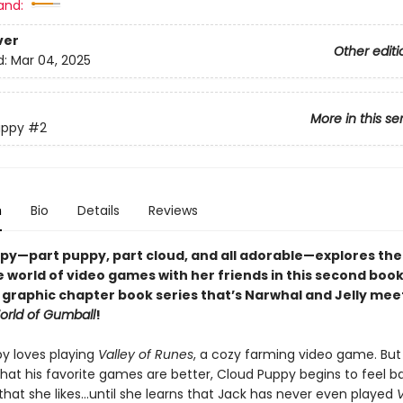
and:
ver
Other editi
d:
Mar 04, 2025
More in this se
uppy
#2
n
Bio
Details
Reviews
py—part puppy, part cloud, and all adorable—
explores the
 world of video games with her friends
in
this second book 
l graphic chapter book series that’s Narwhal and Jelly mee
rld of Gumball
!
y loves playing
Valley of Runes
, a cozy farming video game. Bu
that his favorite games are better, Cloud Puppy begins to feel b
that she likes…until she learns that Jack has never even played
V