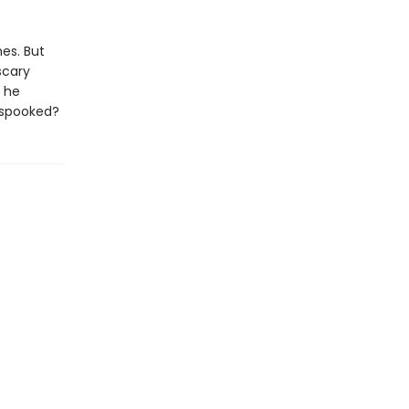
es. But
scary
n he
 spooked?