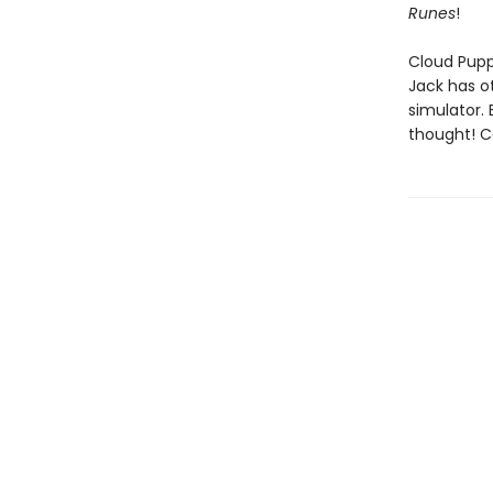
Runes
!
Cloud Puppy
Jack has ot
simulator. B
thought! C