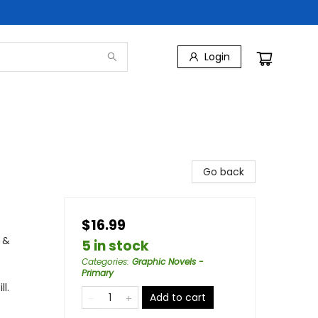
Login
Go back
$16.99
 &
5 in stock
Categories
:
Graphic Novels -
Primary
l.
Add to cart