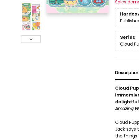
Sales dem
Hardco
Publishe
Series
Cloud P
Descriptio
Cloud Pup
immersive
delightfu
Amazing Wo
Cloud Pupp
Jack says 
the things 