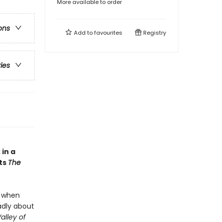
More available to order
ons
Add to
favourites
Registry
ries
in a
ts
The
t when
adly about
alley of