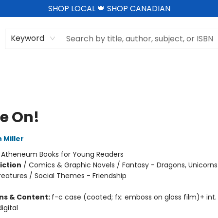
SHOP LOCAL 🍁 SHOP CANADIAN
Keyword
e On!
 Miller
:
Atheneum Books for Young Readers
iction
/
Comics & Graphic Novels / Fantasy - Dragons, Unicorns
reatures / Social Themes - Friendship
ons & Content:
f-c case (coated; fx: emboss on gloss film)+ int. il
igital