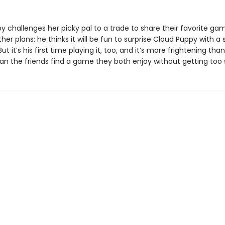
 challenges her picky pal to a trade to share their favorite gam
her plans: he thinks it will be fun to surprise Cloud Puppy with a 
ut it’s his first time playing it, too, and it’s more frightening tha
an the friends find a game they both enjoy without getting too