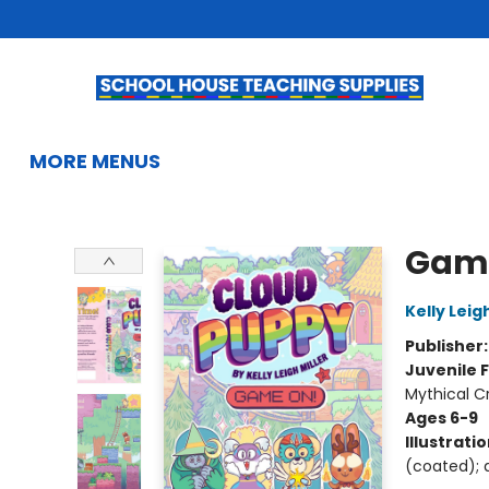
HOME
BROWSE
SUMMER READING
KIDS BOOKS
GIFTS & ACTIVITIES
EDUCATIONAL RESOURCES
TEACHERS & LIBRARIANS
SCHOOL BOOK FAIRS
FRENCH
GIFT CARDS
CONTACT & HOURS
MORE MENUS
School House Teaching Supplies
Gam
Kelly Leigh
Publisher
Juvenile F
Mythical C
Ages 6-9
Illustrati
(coated); d