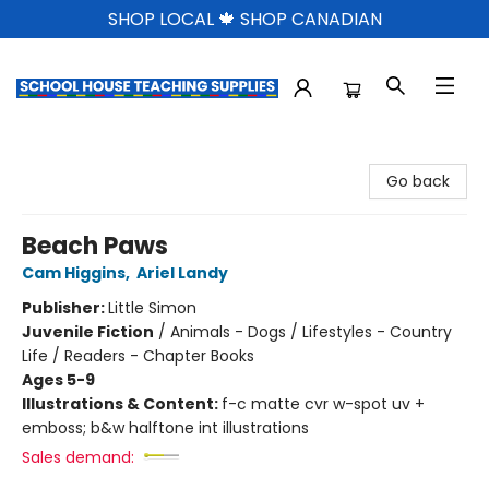
SHOP LOCAL 🍁 SHOP CANADIAN
School House Teaching Supplies
Go back
Beach Paws
Cam Higgins
,
Ariel Landy
Publisher:
Little Simon
Juvenile Fiction
/
Animals - Dogs / Lifestyles - Country
Life / Readers - Chapter Books
Ages 5-9
Illustrations & Content:
f-c matte cvr w-spot uv +
emboss; b&w halftone int illustrations
Sales demand: