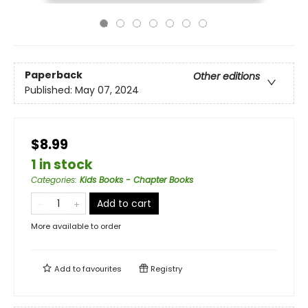
Paperback
Other editions
Published:
May 07, 2024
$8.99
1 in stock
Categories
:
Kids Books - Chapter Books
Add to cart
More available to order
Add to
favourites
Registry