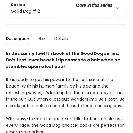
Series
More in this series
Good Dog
#12
Description
Bio
Details
In this sunny twelfth book of the Good Dog series,
Bo’s first-ever beach trip comes to a halt when he
stumbles upon a lost pup!
Bo is ready to get his paws into the soft sand at the
beach! With his human family by his side and the
refreshing waves, it’s looking like the ultimate day of fun
in the sun. But when a lost pup wanders into Bo’s path, Bo
quickly puts a hold on beach time to lend a helping paw.
With easy-to-read language and illustrations on almost
every page, the Good Dog chapter books are perfect for
emerging readers.