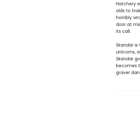
Hatchery e
olds to tra
horribly wr
door at mi
its call.
Skandar is 
unicorns, 
Skandar gr
becomes to
graver dan