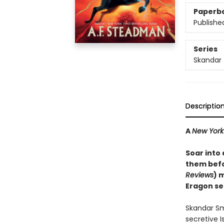
Paperb
Publishe
Series
Skandar
Descriptio
A
New York
Soar into
them befo
Reviews
) 
Eragon se
Skandar Sm
secretive I