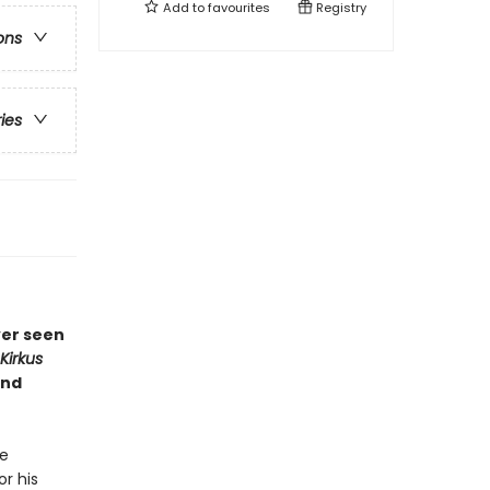
Add to
favourites
Registry
ons
ries
ver seen
Kirkus
and
he
or his