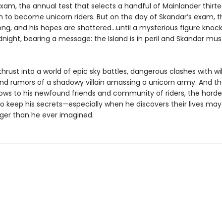
xam, the annual test that selects a handful of Mainlander thirt
in to become unicorn riders. But on the day of Skandar’s exam, t
ong, and his hopes are shattered…until a mysterious figure knock
dnight, bearing a message: the Island is in peril and Skandar mu
thrust into a world of epic sky battles, dangerous clashes with wi
and rumors of a shadowy villain amassing a unicorn army. And th
ows to his newfound friends and community of riders, the harder
 keep his secrets—especially when he discovers their lives may a
ger than he ever imagined.