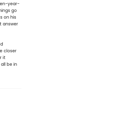
een-year-
hings go
s on his
st answer
ld
e closer
 it
ll be in