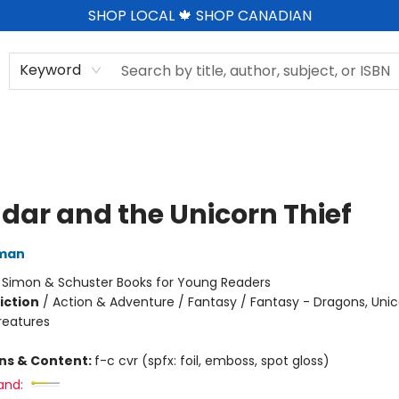
SHOP LOCAL 🍁 SHOP CANADIAN
Keyword
dar and the Unicorn Thief
dman
:
Simon & Schuster Books for Young Readers
iction
/
Action & Adventure / Fantasy / Fantasy - Dragons, Uni
reatures
ons & Content:
f-c cvr (spfx: foil, emboss, spot gloss)
and: