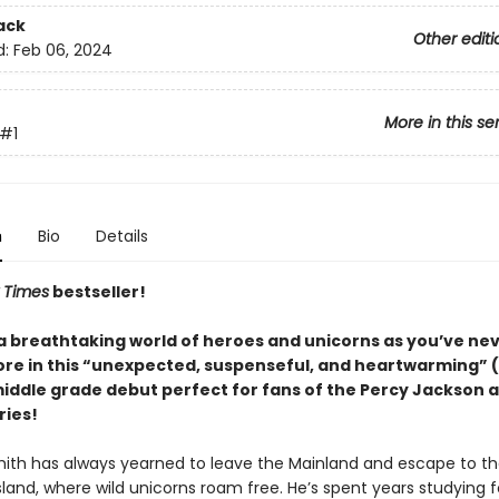
ack
Other editi
d:
Feb 06, 2024
More in this se
#1
n
Bio
Details
 Times
bestseller!
 a breathtaking world of heroes and unicorns as you’ve ne
re in this “unexpected, suspenseful, and heartwarming” (
middle grade debut perfect for fans of the Percy Jackson 
ries!
ith has always yearned to leave the Mainland and escape to t
sland, where wild unicorns roam free. He’s spent years studying f