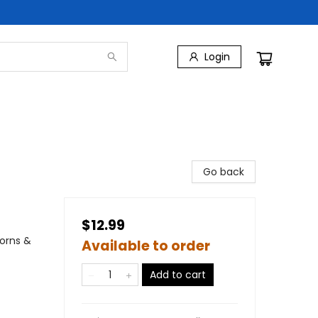
Login
Go back
$12.99
corns &
Available to order
Add to cart