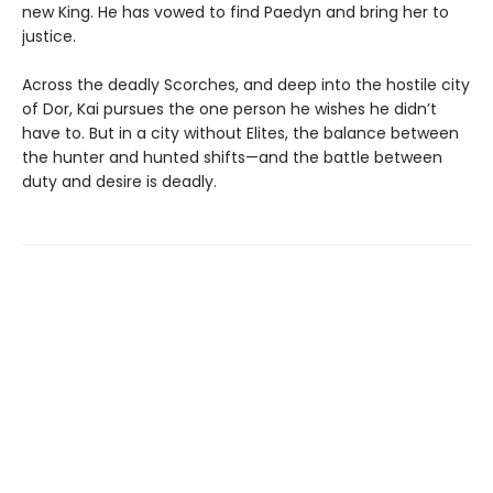
new King. He has vowed to find Paedyn and bring her to
justice.
Across the deadly Scorches, and deep into the hostile city
of Dor, Kai pursues the one person he wishes he didn’t
have to. But in a city without Elites, the balance between
the hunter and hunted shifts—and the battle between
duty and desire is deadly.