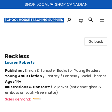
SHOP LOCAL 🍁 SHOP CANADIAN
School House Teaching Supplies
Go back
Reckless
Lauren Roberts
Publisher:
Simon & Schuster Books for Young Readers
Young Adult Fiction
/
Fantasy / Fantasy / Social Themes
Ages 14+
Illustrations & Content:
f-c jacket (spfx: spot gloss &
emboss on scuff-free matte)
Sales demand: