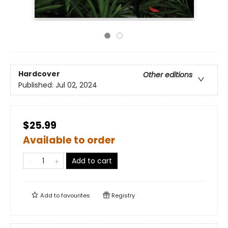
Hardcover
Other editions
Published:
Jul 02, 2024
$25.99
Available to order
Add to cart
Add to
favourites
Registry