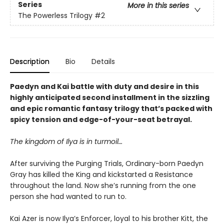
Series
More in this series
The Powerless Trilogy
#2
Description
Bio
Details
Paedyn and Kai battle with duty and desire in this
highly anticipated second installment in the sizzling
and epic romantic fantasy trilogy that’s packed with
spicy tension and edge-of-your-seat betrayal.
The kingdom of Ilya is in turmoil…
After surviving the Purging Trials, Ordinary-born Paedyn
Gray has killed the King and kickstarted a Resistance
throughout the land. Now she’s running from the one
person she had wanted to run to.
Kai Azer is now Ilya’s Enforcer, loyal to his brother Kitt, the