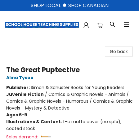
SHOP LOCAL 🍁 SHOP CANADIAN
School House Teaching Supplies
Go back
The Great Puptective
Alina Tysoe
Publisher:
Simon & Schuster Books for Young Readers
Juvenile Fiction
/
Comics & Graphic Novels - Animals /
Comics & Graphic Novels - Humorous / Comics & Graphic
Novels - Mystery & Detective
Ages 6-9
Illustrations & Content:
f-c matte cover (no spfx);
coated stock
Sales demand: