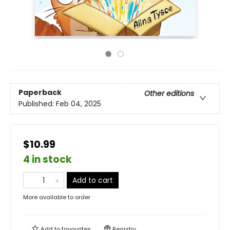
Paperback
Other editions
Published:
Feb 04, 2025
$10.99
4 in stock
Add to cart
More available to order
Add to
favourites
Registry