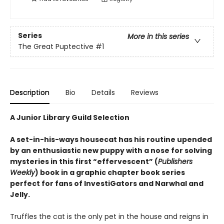
Series
More in this series
The Great Puptective
#1
Description
Bio
Details
Reviews
A Junior Library Guild Selection
A set-in-his-ways housecat has his routine upended
by an enthusiastic new puppy with a nose for solving
mysteries in this first “effervescent” (
Publishers
Weekly
) book in a graphic chapter book series
perfect for fans of InvestiGators and Narwhal and
Jelly.
Truffles the cat is the only pet in the house and reigns in