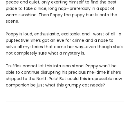
peace and quiet, only exerting himself to find the best
place to take a nice, long nap—preferably in a spot of
warm sunshine. Then Poppy the puppy bursts onto the
scene.
Poppy is loud, enthusiastic, excitable, and—worst of all—a
puptective! She’s got an eye for crime and a nose to
solve all mysteries that come her way…even though she’s
not completely sure what a mystery is.
Truffles cannot let this intrusion stand. Poppy won’t be
able to continue disrupting his precious me-time if she’s
shipped to the North Pole! But could this irrepressible new
companion be just what this grumpy cat needs?