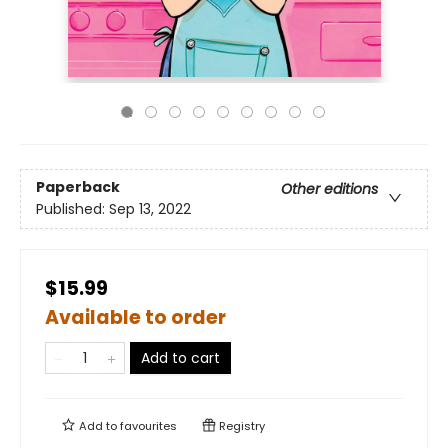
Paperback
Other editions
Published:
Sep 13, 2022
$15.99
Available to order
Add to cart
Add to
favourites
Registry