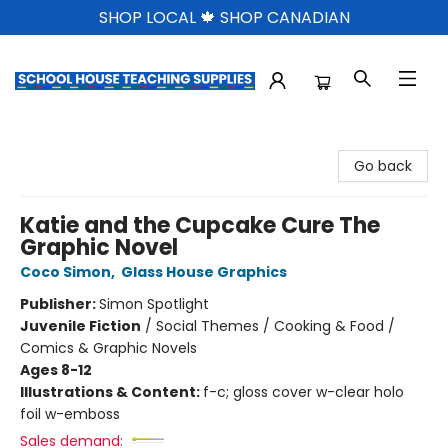
SHOP LOCAL 🍁 SHOP CANADIAN
School House Teaching Supplies
Go back
Katie and the Cupcake Cure The
Graphic Novel
Coco Simon
,
Glass House Graphics
Publisher:
Simon Spotlight
Juvenile Fiction
/
Social Themes / Cooking & Food /
Comics & Graphic Novels
Ages 8-12
Illustrations & Content:
f-c; gloss cover w-clear holo
foil w-emboss
Sales demand: