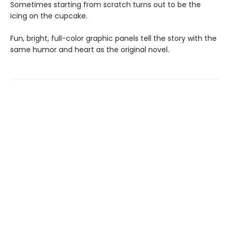
Sometimes starting from scratch turns out to be the
icing on the cupcake.
Fun, bright, full-color graphic panels tell the story with the
same humor and heart as the original novel.