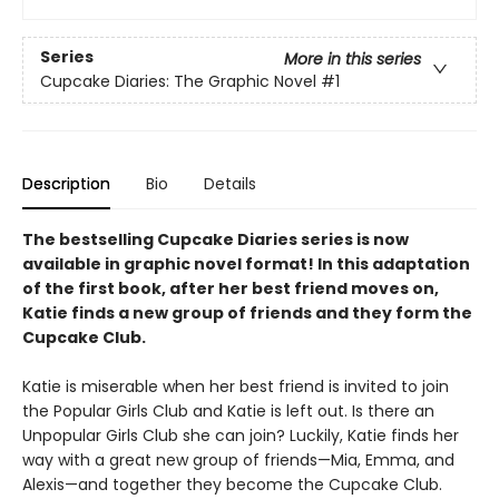
Series
More in this series
Cupcake Diaries: The Graphic Novel
#1
Description
Bio
Details
The bestselling Cupcake Diaries series is now
available in graphic novel format! In this adaptation
of the first book, after her best friend moves on,
Katie finds a new group of friends and they form the
Cupcake Club.
Katie is miserable when her best friend is invited to join
the Popular Girls Club and Katie is left out. Is there an
Unpopular Girls Club she can join? Luckily, Katie finds her
way with a great new group of friends—Mia, Emma, and
Alexis—and together they become the Cupcake Club.