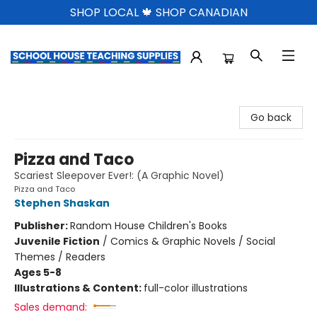
SHOP LOCAL 🍁 SHOP CANADIAN
School House Teaching Supplies
Go back
Pizza and Taco
Scariest Sleepover Ever!: (A Graphic Novel)
Pizza and Taco
Stephen Shaskan
Publisher:
Random House Children's Books
Juvenile Fiction
/
Comics & Graphic Novels / Social
Themes / Readers
Ages 5-8
Illustrations & Content:
full-color illustrations
Sales demand: