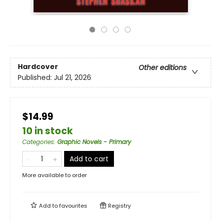
Hardcover
Other editions
Published:
Jul 21, 2026
$14.99
10 in stock
Categories
:
Graphic Novels - Primary
Add to cart
More available to order
Add to
favourites
Registry