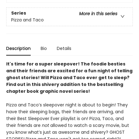
Series
More in this series
Pizza and Taco
Description
Bio
Details
It's time for a super sleepover! The foodie besties
and their friends are excited for a fun night of telling
ghost stories! Will Pizza and Taco ever get to sleep?
Find out in this shivery addition to the bestselling
chapter book graphic novel series!
Pizza and Taco’s sleepover night is about to begin! They
have their sleeping bags, their friends are arriving, and
their Best Sleepover Ever playlist is on! Pizza, Taco, and
their friends are
not
allowed to watch a scary movie, but
you know what’s just as awesome and shivery? GHOST