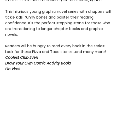
STORIES! Pizza and Taco won't get too scared, right?!
This hilarious young graphic novel series with chapters will
tickle kids' funny bones and bolster their reading
confidence. It's the perfect stepping stone for those who
are transitioning to longer chapter books and graphic
novels.
Readers will be hungry to read every book in the series!
Look for these Pizza and Taco stories...and many more!
Coolest Club Ever!
Draw Your Own Comic Activity Book!
Go Viral!