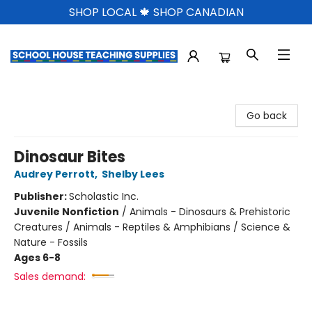
SHOP LOCAL 🍁 SHOP CANADIAN
School House Teaching Supplies
Go back
Dinosaur Bites
Audrey Perrott
,
Shelby Lees
Publisher:
Scholastic Inc.
Juvenile Nonfiction
/
Animals - Dinosaurs & Prehistoric
Creatures / Animals - Reptiles & Amphibians / Science &
Nature - Fossils
Ages 6-8
Sales demand: