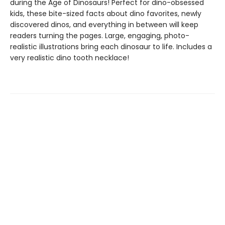
during the Age of Dinosaurs! Perfect for dino-obsessed
kids, these bite-sized facts about dino favorites, newly
discovered dinos, and everything in between will keep
readers turning the pages. Large, engaging, photo-
realistic illustrations bring each dinosaur to life. Includes a
very realistic dino tooth necklace!