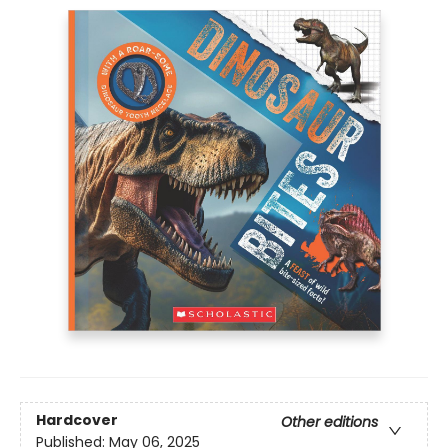
Hardcover
Other editions
Published:
May 06, 2025