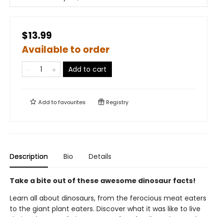
$13.99
Available to order
Add to cart
Add to
favourites
Registry
Description
Bio
Details
Take a bite out of these awesome dinosaur facts!
Learn all about dinosaurs, from the ferocious meat eaters
to the giant plant eaters. Discover what it was like to live