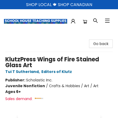
SHOP LOCAL 🍁 SHOP CANADIAN
School House Teaching Supplies
Go back
KlutzPress Wings of Fire Stained
Glass Art
Tui T Sutherland
,
Editors of Klutz
Publisher:
Scholastic Inc.
Juvenile Nonfiction
/
Crafts & Hobbies / Art / Art
Ages 6+
Sales demand: