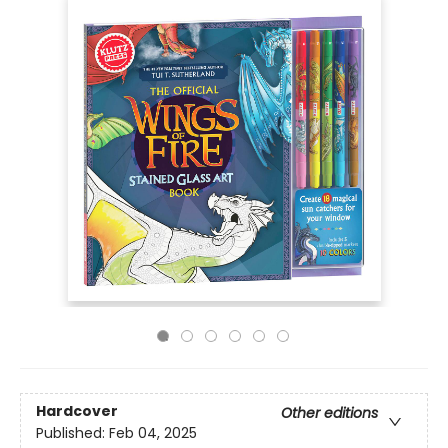
Hardcover
Other editions
Published:
Feb 04, 2025