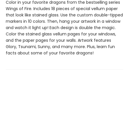
Color in your favorite dragons from the bestselling series
Wings of Fire. Includes 18 pieces of special vellum paper
that look like stained glass. Use the custom double-tipped
markers in 10 colors. Then, hang your artwork in a window
and watch it light up! Each design is double the magic.
Color the stained glass vellum pages for your windows,
and the paper pages for your walls. Artwork features
Glory, Tsunami, Sunny, and many more. Plus, learn fun
facts about some of your favorite dragons!