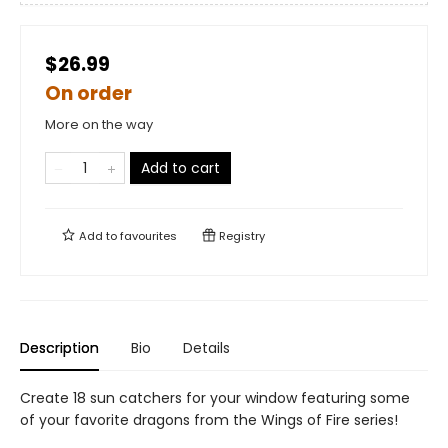
$26.99
On order
More on the way
Add to cart
Add to
favourites
Registry
Description
Bio
Details
Create 18 sun catchers for your window featuring some
of your favorite dragons from the Wings of Fire series!