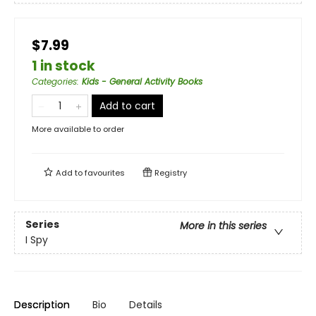
$7.99
1 in stock
Categories
:
Kids - General Activity Books
Add to cart
More available to order
Add to
favourites
Registry
Series
More in this series
I Spy
Description
Bio
Details