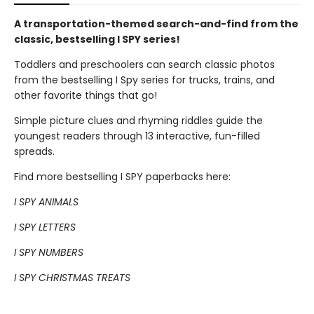
A transportation-themed search-and-find from the
classic, bestselling I SPY series!
Toddlers and preschoolers can search classic photos
from the bestselling I Spy series for trucks, trains, and
other favorite things that go!
Simple picture clues and rhyming riddles guide the
youngest readers through 13 interactive, fun-filled
spreads.
Find more bestselling I SPY paperbacks here:
I SPY ANIMALS
I SPY LETTERS
I SPY NUMBERS
I SPY CHRISTMAS TREATS