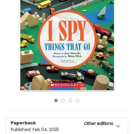
Paperback
Other editions
Published:
Feb 04, 2025