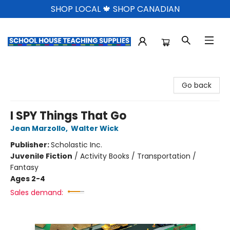
SHOP LOCAL 🍁 SHOP CANADIAN
School House Teaching Supplies
Go back
I SPY Things That Go
Jean Marzollo
,
Walter Wick
Publisher:
Scholastic Inc.
Juvenile Fiction
/
Activity Books / Transportation /
Fantasy
Ages 2-4
Sales demand: