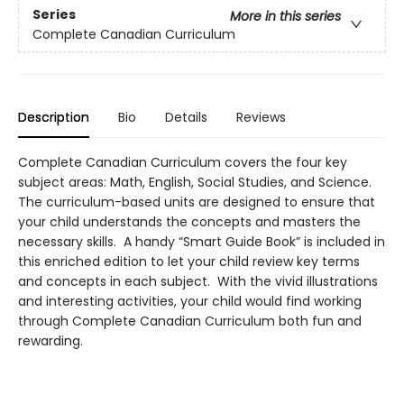
Series
More in this series
Complete Canadian Curriculum
Description
Bio
Details
Reviews
Complete Canadian Curriculum covers the four key
subject areas: Math, English, Social Studies, and Science.
The curriculum-based units are designed to ensure that
your child understands the concepts and masters the
necessary skills. A handy “Smart Guide Book” is included in
this enriched edition to let your child review key terms
and concepts in each subject. With the vivid illustrations
and interesting activities, your child would find working
through Complete Canadian Curriculum both fun and
rewarding.