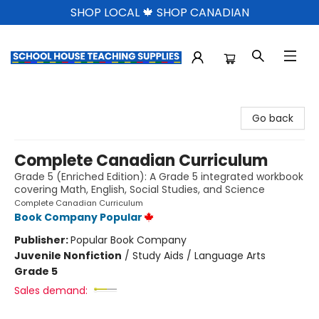
SHOP LOCAL 🍁 SHOP CANADIAN
School House Teaching Supplies
Go back
Complete Canadian Curriculum
Grade 5 (Enriched Edition): A Grade 5 integrated workbook
covering Math, English, Social Studies, and Science
Complete Canadian Curriculum
Book Company Popular
Publisher:
Popular Book Company
Juvenile Nonfiction
/
Study Aids / Language Arts
Grade 5
Sales demand: