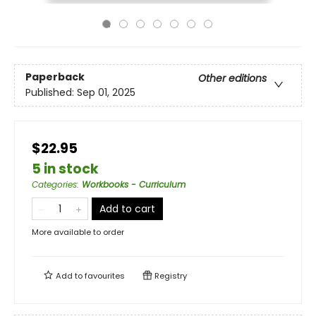
Paperback
Other editions
Published:
Sep 01, 2025
$22.95
5 in stock
Categories
:
Workbooks - Curriculum
Add to cart
More available to order
Add to
favourites
Registry