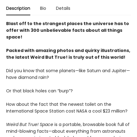
Description
Bio
Details
Blast off to the strangest places the universe has to
offer with 300 unbelievable facts about all things
space!
Packed with amazing photos and quirky illustrations,
the latest Weird But True! is truly out of this world!
Did you know that some planets—like Saturn and Jupiter—
have diamond rain?
Or that black holes can “burp”?
How about the fact that the newest toilet on the
International Space Station cost NASA a cool $23 million?
Weird But True! Space
is a portable, browsable book full of
mind-blowing facts—about everything from astronauts