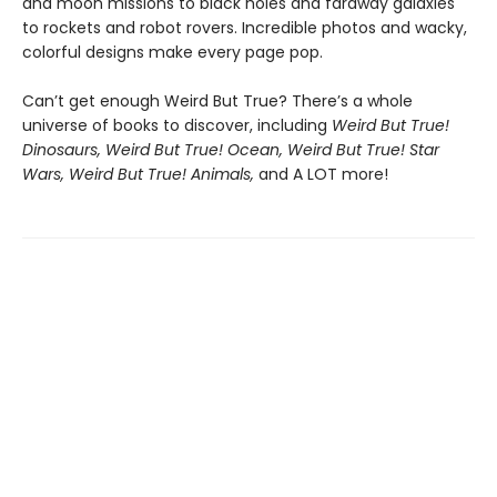
and moon missions to black holes and faraway galaxies
to rockets and robot rovers. Incredible photos and wacky,
colorful designs make every page pop.
Can’t get enough Weird But True? There’s a whole
universe of books to discover, including
Weird But True!
Dinosaurs, Weird But True! Ocean, Weird But True! Star
Wars, Weird But True! Animals,
and A LOT more!