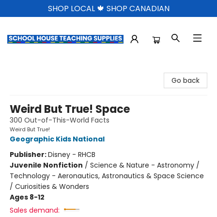
SHOP LOCAL 🍁 SHOP CANADIAN
School House Teaching Supplies
Go back
Weird But True! Space
300 Out-of-This-World Facts
Weird But True!
Geographic Kids National
Publisher:
Disney - RHCB
Juvenile Nonfiction
/
Science & Nature - Astronomy /
Technology - Aeronautics, Astronautics & Space Science
/ Curiosities & Wonders
Ages 8-12
Sales demand: