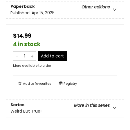
Paperback
Other editions
Published:
Apr 15, 2025
$14.99
4 in stock
Add to cart
More available to order
Add to
favourites
Registry
Series
More in this series
Weird But True!