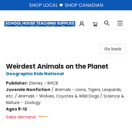
SHOP LOCAL 🍁 SHOP CANADIAN
School House Teaching Supplies
Go back
Weirdest Animals on the Planet
Geographic Kids National
Publisher:
Disney - RHCB
Juvenile Nonfiction
/
Animals - Lions, Tigers, Leopards,
etc. / Animals - Wolves, Coyotes & Wild Dogs / Science &
Nature - Zoology
Ages 8-12
Sales demand: