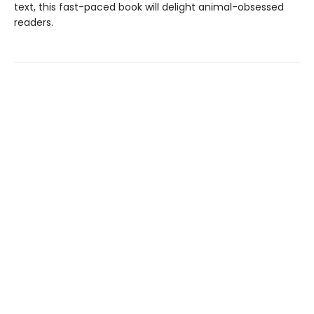
text, this fast-paced book will delight animal-obsessed
readers.