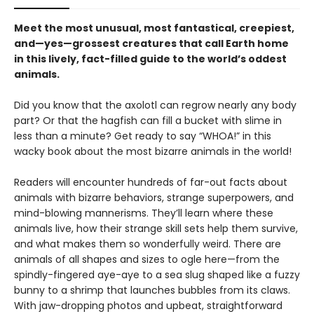
Meet the most unusual, most fantastical, creepiest,
and—yes—grossest creatures that call Earth home
in this lively, fact-filled guide to the world’s oddest
animals.
Did you know that the axolotl can regrow nearly any body
part? Or that the hagfish can fill a bucket with slime in
less than a minute? Get ready to say “WHOA!” in this
wacky book about the most bizarre animals in the world!
Readers will encounter hundreds of far-out facts about
animals with bizarre behaviors, strange superpowers, and
mind-blowing mannerisms. They’ll learn where these
animals live, how their strange skill sets help them survive,
and what makes them so wonderfully weird. There are
animals of all shapes and sizes to ogle here—from the
spindly-fingered aye-aye to a sea slug shaped like a fuzzy
bunny to a shrimp that launches bubbles from its claws.
With jaw-dropping photos and upbeat, straightforward