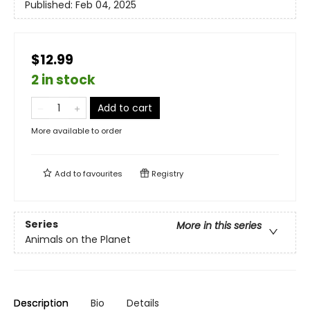
Published:
Feb 04, 2025
$12.99
2 in stock
Add to cart
More available to order
Add to
favourites
Registry
Series
More in this series
Animals on the Planet
Description
Bio
Details