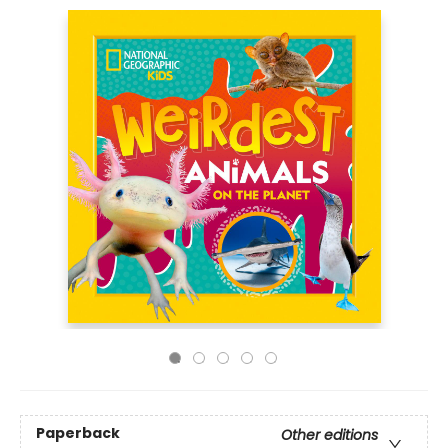
Paperback
Other editions