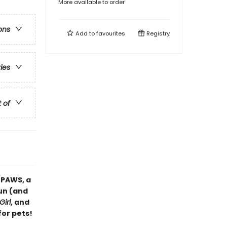
More available to order
ons
Add to
favourites
Registry
ries
t of
 PAWS, a
fun (and
Girl
, and
for pets!