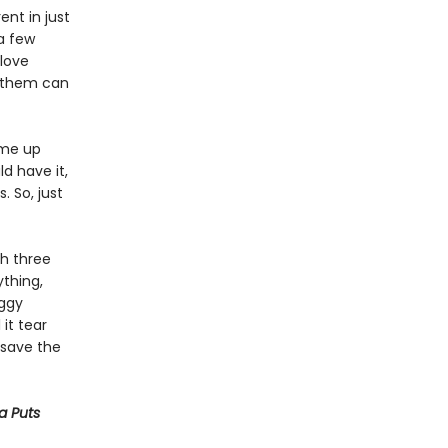
ent in just
a few
 love
f them can
ome up
ld have it,
. So, just
th three
thing,
oggy
 it tear
o save the
ya Puts