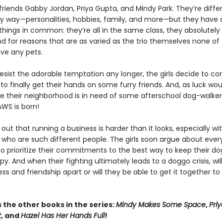
riends Gabby Jordan, Priya Gupta, and Mindy Park. They’re differ
y way—personalities, hobbies, family, and more—but they have 
hings in common: they’re all in the same class, they absolutely
nd for reasons that are as varied as the trio themselves none o
ave any pets.
resist the adorable temptation any longer, the girls decide to c
to finally get their hands on some furry friends. And, as luck wou
ke their neighborhood is in need of some afterschool dog-walkers
PAWS is born!
s out that running a business is harder than it looks, especially wi
who are such different people. The girls soon argue about every
o prioritize their commitments to the best way to keep their d
py. And when their fighting ultimately leads to a doggo crisis, will
ess and friendship apart or will they be able to get it together t
 the other books in the series:
Mindy Makes Some Space
,
Pri
t
, and
Hazel Has Her Hands Full
!