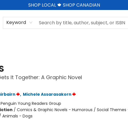
SHOP LOCAL 🍁 SHOP CANADIAN
Keyword
S
ts It Together: A Graphic Novel
irbairn
,
Michele Assarasakorn
:
Penguin Young Readers Group
iction
/
Comics & Graphic Novels - Humorous / Social Themes 
 / Animals - Dogs