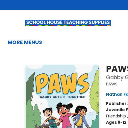
HOME
BROWSE
SUMMER READING
KIDS BOOKS
GIFTS & ACTIVITIES
EDUCATIONAL RESOURCES
TEACHERS & LIBRARIANS
SCHOOL BOOK FAIRS
FRENCH
GIFT CARDS
CONTACT & HOURS
MORE MENUS
School House Teaching Supplies
PAW
Gabby Ge
PAWS
Nathan Fa
Publisher
Juvenile F
Friendship
Ages 8-12