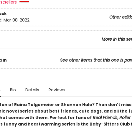
stsellers
ack
Other editi
d:
Mar 08, 2022
More in this se
 In
See other items that this one is par
n
Bio
Details
Reviews
 fan of Raina Telgemeier or Shannon Hale? Then don’t miss
c novel series about best friends, cute dogs, and all the 
that comes with them. Perfect for fans of
Real Friends
,
Roller 
his funny and heartwarming series is the Baby-Sitters Club 