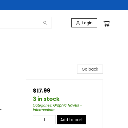
Login
Go back
$17.99
3 in stock
Categories
:
Graphic Novels -
-
Intermediate
Add to cart