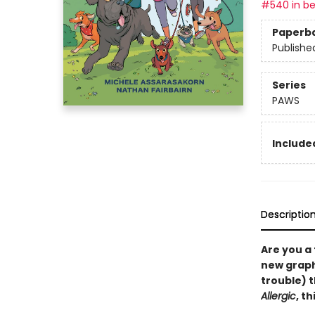
#540 in be
Paperb
Publishe
Series
PAWS
Included
Descriptio
Are you a
new graphi
trouble) 
Allergic
, t