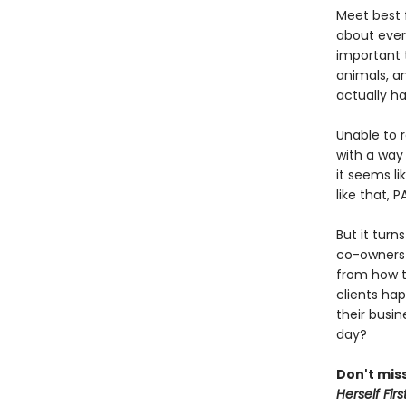
Meet best f
about ever
important t
animals, a
actually h
Unable to 
with a way 
it seems li
like that, 
But it turn
co-owners 
from how t
clients hap
their busin
day?
Don't miss
Herself Firs