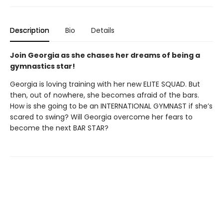
Description
Bio
Details
Join Georgia as she chases her dreams of being a
gymnastics star!
Georgia is loving training with her new ELITE SQUAD. But
then, out of nowhere, she becomes afraid of the bars.
How is she going to be an INTERNATIONAL GYMNAST if she’s
scared to swing? Will Georgia overcome her fears to
become the next BAR STAR?