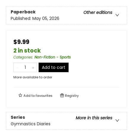
Paperback
Other editions
Published:
May 05, 2026
$9.99
2 in stock
Categories
:
Non-Fiction - Sports
Add to cart
More available to order
Add to
favourites
Registry
Series
More in this series
Gymnastics Diaries