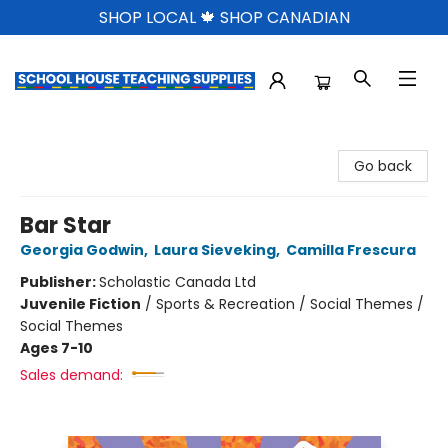
SHOP LOCAL 🍁 SHOP CANADIAN
School House Teaching Supplies
Go back
Bar Star
Georgia Godwin
,
Laura Sieveking
,
Camilla Frescura
Publisher:
Scholastic Canada Ltd
Juvenile Fiction
/
Sports & Recreation / Social Themes /
Social Themes
Ages 7-10
Sales demand: