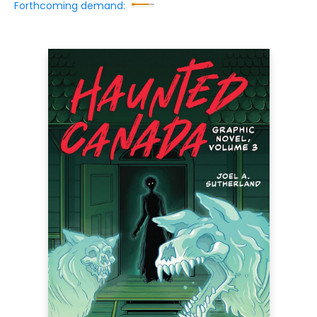
Forthcoming demand: