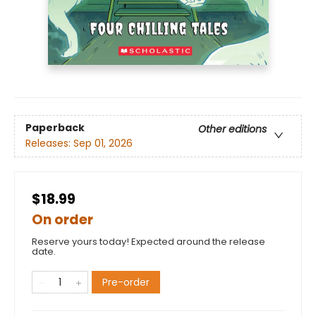
Paperback
Other editions
Releases:
Sep 01, 2026
$18.99
On order
Reserve yours today! Expected around the release
date.
Pre-order