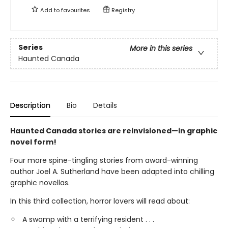
Add to
favourites
Registry
Series
More in this series
Haunted Canada
Description
Bio
Details
Haunted Canada stories are reinvisioned—in graphic
novel form!
Four more spine-tingling stories from award-winning
author Joel A. Sutherland have been adapted into chilling
graphic novellas.
In this third collection, horror lovers will read about:
A swamp with a terrifying resident . . .