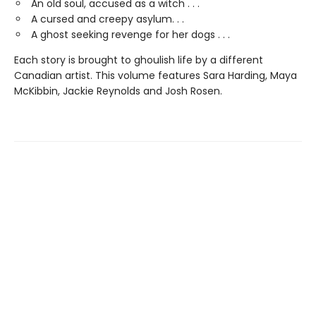
An old soul, accused as a witch . . .
A cursed and creepy asylum. . .
A ghost seeking revenge for her dogs . . .
Each story is brought to ghoulish life by a different
Canadian artist. This volume features Sara Harding, Maya
McKibbin, Jackie Reynolds and Josh Rosen.