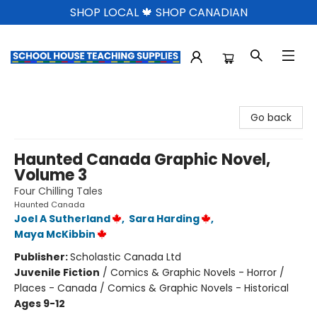
SHOP LOCAL 🍁 SHOP CANADIAN
School House Teaching Supplies
Go back
Haunted Canada Graphic Novel,
Volume 3
Four Chilling Tales
Haunted Canada
Joel A Sutherland
,
Sara Harding
,
Maya McKibbin
Publisher:
Scholastic Canada Ltd
Juvenile Fiction
/
Comics & Graphic Novels - Horror /
Places - Canada / Comics & Graphic Novels - Historical
Ages 9-12