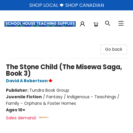
SHOP LOCAL 🍁 SHOP CANADIAN
School House Teaching Supplies
Go back
The Stone Child (The Misewa Saga,
Book 3)
David A Robertson
Publisher:
Tundra Book Group
Juvenile Fiction
/
Fantasy / Indigenous - Teachings /
Family - Orphans & Foster Homes
Ages 10+
Sales demand: