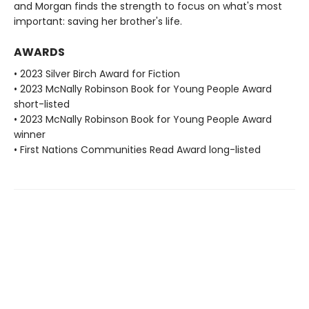
and Morgan finds the strength to focus on what's most
important: saving her brother's life.
AWARDS
• 2023 Silver Birch Award for Fiction
• 2023 McNally Robinson Book for Young People Award
short-listed
• 2023 McNally Robinson Book for Young People Award
winner
• First Nations Communities Read Award long-listed