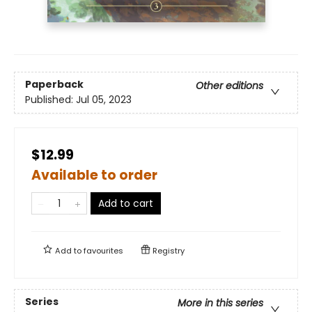
Paperback
Other editions
Published:
Jul 05, 2023
$12.99
Available to order
Add to cart
Add to
favourites
Registry
Series
More in this series