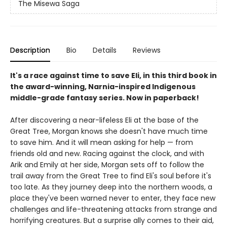
The Misewa Saga
Description
Bio
Details
Reviews
It's a race against time to save Eli, in this third book in
the award-winning, Narnia-inspired Indigenous
middle-grade fantasy series. Now in paperback!
After discovering a near-lifeless Eli at the base of the
Great Tree, Morgan knows she doesn't have much time
to save him. And it will mean asking for help — from
friends old and new. Racing against the clock, and with
Arik and Emily at her side, Morgan sets off to follow the
trail away from the Great Tree to find Eli's soul before it's
too late. As they journey deep into the northern woods, a
place they've been warned never to enter, they face new
challenges and life-threatening attacks from strange and
horrifying creatures. But a surprise ally comes to their aid,