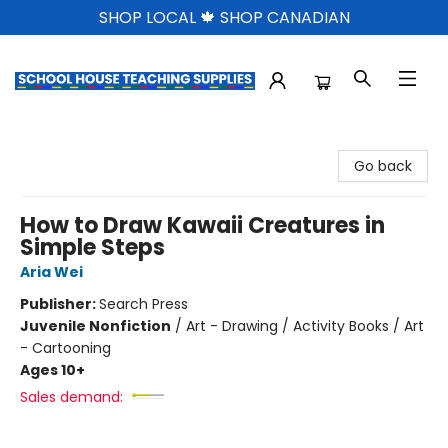
SHOP LOCAL 🍁 SHOP CANADIAN
School House Teaching Supplies
Go back
How to Draw Kawaii Creatures in
Simple Steps
Aria Wei
Publisher:
Search Press
Juvenile Nonfiction
/
Art - Drawing / Activity Books / Art
- Cartooning
Ages 10+
Sales demand: