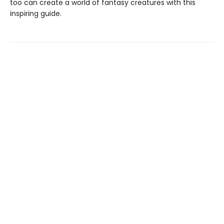
too can create a world of fantasy creatures with this
inspiring guide.