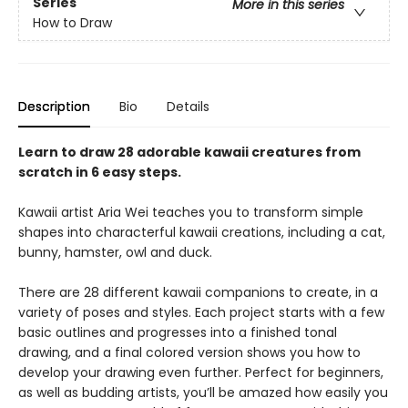
Series
More in this series
How to Draw
Description
Bio
Details
Learn to draw 28 adorable kawaii creatures from
scratch in 6 easy steps.
Kawaii artist Aria Wei teaches you to transform simple
shapes into characterful kawaii creations, including a cat,
bunny, hamster, owl and duck.
There are 28 different kawaii companions to create, in a
variety of poses and styles. Each project starts with a few
basic outlines and progresses into a finished tonal
drawing, and a final colored version shows you how to
develop your drawing even further. Perfect for beginners,
as well as budding artists, you’ll be amazed how easily you