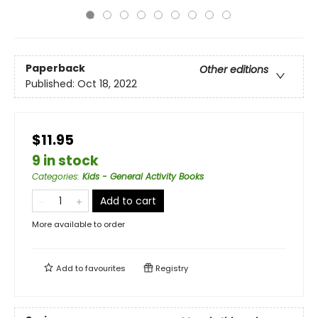
Paperback
Other editions
Published:
Oct 18, 2022
$11.95
9 in stock
Categories
:
Kids - General Activity Books
Add to cart
More available to order
Add to
favourites
Registry