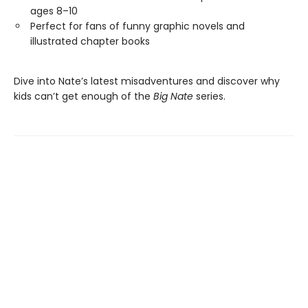
ages 8–10
Perfect for fans of funny graphic novels and
illustrated chapter books
Dive into Nate’s latest misadventures and discover why
kids can’t get enough of the
Big Nate
series.