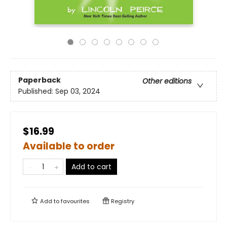
Paperback
Other editions
Published:
Sep 03, 2024
$16.99
Available to order
Add to cart
Add to
favourites
Registry