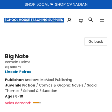
SHOP LOCAL 🍁 SHOP CANADIAN
School House Teaching Supplies
Go back
Big Nate
Remain Calm!
Big Nate #31
Lincoln Peirce
Publisher:
Andrews McMeel Publishing
Juvenile Fiction
/
Comics & Graphic Novels / Social
Themes / School & Education
Ages 8-10
Sales demand: