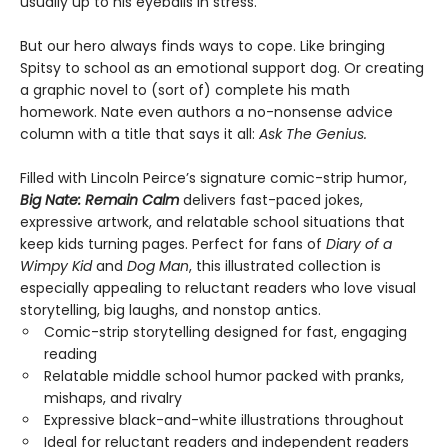
usually up to his eyeballs in stress.
But our hero always finds ways to cope. Like bringing
Spitsy to school as an emotional support dog. Or creating
a graphic novel to (sort of) complete his math
homework. Nate even authors a no-nonsense advice
column with a title that says it all:
Ask The Genius.
Filled with Lincoln Peirce’s signature comic-strip humor,
Big Nate: Remain Calm
delivers fast-paced jokes,
expressive artwork, and relatable school situations that
keep kids turning pages. Perfect for fans of
Diary of a
Wimpy Kid
and
Dog Man
, this illustrated collection is
especially appealing to reluctant readers who love visual
storytelling, big laughs, and nonstop antics.
Comic-strip storytelling designed for fast, engaging
reading
Relatable middle school humor packed with pranks,
mishaps, and rivalry
Expressive black-and-white illustrations throughout
Ideal for reluctant readers and independent readers