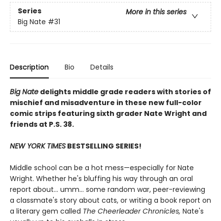
Series
More in this series
Big Nate
#31
Description
Bio
Details
Big Nate
delights middle grade readers with stories of
mischief and misadventure in these new full-color
comic strips featuring sixth grader Nate Wright and
friends at P.S. 38.
NEW YORK TIMES
BESTSELLING SERIES!
Middle school can be a hot mess—especially for Nate
Wright. Whether he's bluffing his way through an oral
report about... umm... some random war, peer-reviewing
a classmate's story about cats, or writing a book report on
a literary gem called
The Cheerleader Chronicles,
Nate's