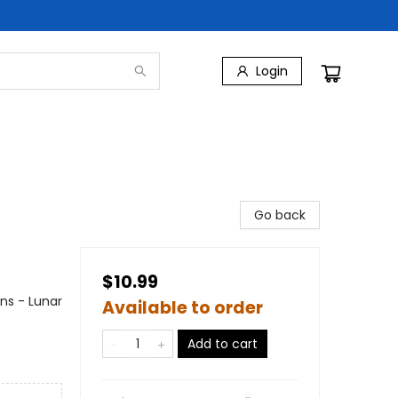
Login
Go back
$10.99
ons - Lunar
Available to order
Add to cart