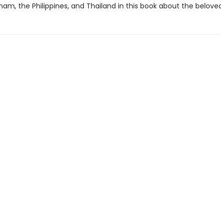
nam, the Philippines, and Thailand in this book about the beloved