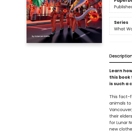
Paperb
Publishe
Series
What W
Descriptio
Learn how
this book
is such a 
This fact-f
animals to 
Vancouver,
their elde
for Lunar 
new clothes