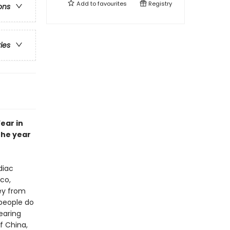
Add to
favourites
Registry
ons
ries
ear in
the year
diac
sco,
ey from
 people do
earing
f China,