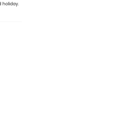
 holiday.