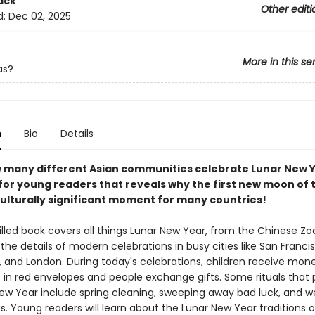
ack
Other editi
d:
Dec 02, 2025
More in this se
as?
n
Bio
Details
 many different Asian communities celebrate Lunar New Y
 for young readers that reveals why the first new moon of 
culturally significant moment for many countries!
illed book covers all things Lunar New Year, from the Chinese Zo
the details of modern celebrations in busy cities like San Franci
 and London. During today's celebrations, children receive mon
rs in red envelopes and people exchange gifts. Some rituals that
New Year include spring cleaning, sweeping away bad luck, and w
. Young readers will learn about the Lunar New Year traditions o