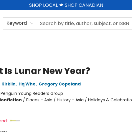
SHOP LOCAL 🍁 SHOP CANADIAN
Keyword
 Is Lunar New Year?
 Kirklin
,
Hq Who
,
Gregory Copeland
:
Penguin Young Readers Group
Nonfiction
/
Places - Asia / History - Asia / Holidays & Celebrati
and: