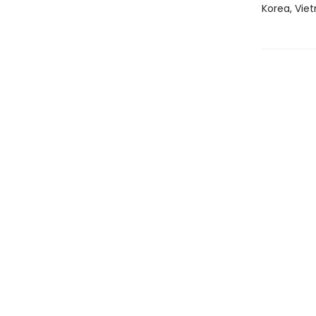
Korea, Viet