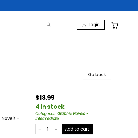
Login
Go back
$18.99
4 in stock
Categories
:
Graphic Novels -
 Novels -
Intermediate
Add to cart