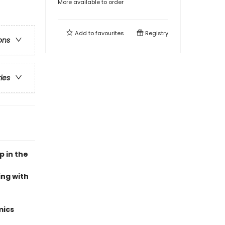
More available to order
Add to
favourites
Registry
ons
ries
p in the
ing with
mics