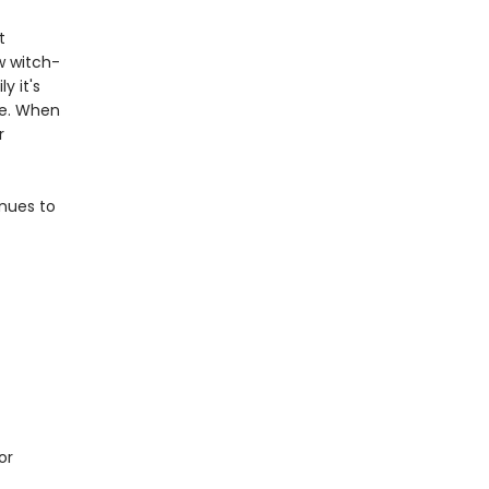
t
w witch-
y it's
le. When
r
inues to
or