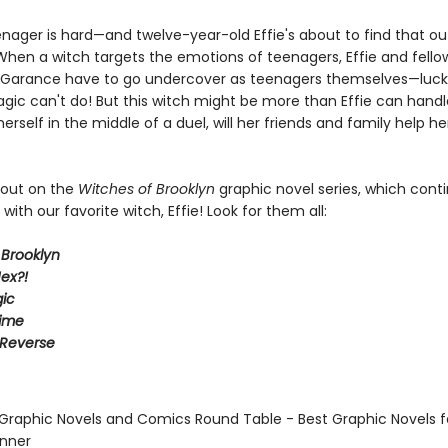
enager is hard—and twelve-year-old Effie's about to find that ou
 When a witch targets the emotions of teenagers, Effie and fello
g Garance have to go undercover as teenagers themselves—luckil
gic can't do! But this witch might be more than Effie can hand
 herself in the middle of a duel, will her friends and family help he
 out on the
Witches of Brooklyn
graphic novel series, which cont
with our favorite witch, Effie! Look for them all:
 Brooklyn
ex?!
ic
Time
 Reverse
 Graphic Novels and Comics Round Table - Best Graphic Novels f
inner