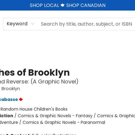
SHOP LOCAL 🍁 SHOP CANADIAN
Keyword
hes of Brooklyn
d Reverse: (A Graphic Novel)
 Brooklyn
cabasse
:
Random House Children's Books
iction
/
Comics & Graphic Novels - Fantasy / Comics & Graphic
dventure / Comics & Graphic Novels - Paranormal