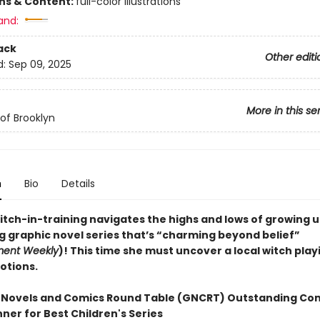
ons & Content:
full-color illustrations
and:
ack
Other editi
d:
Sep 09, 2025
More in this se
of Brooklyn
n
Bio
Details
itch-in-training navigates the highs and lows of growing u
ng graphic novel series that’s “charming beyond belief”
ment Weekly
)! This time she must uncover a local witch play
otions.
 Novels and Comics Round Table (GNCRT) Outstanding Co
ner for Best Children's Series