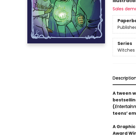
Illustrati
Sales dem
Paperb
Publishe
Series
Witches 
Descriptio
A tween w
bestselli
(
Entertain
teens’ em
A Graphic
Award Win