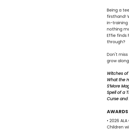
Being a te
firsthand!
in-trainin
nothing ma
Effie finds
through?
Don't miss
grow along 
Witches of
What the H
S’More Mag
Spell of a 
Curse and
AWARDS
• 2026 ALA
Children w