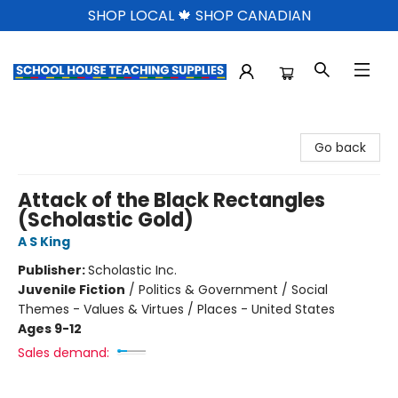
SHOP LOCAL 🍁 SHOP CANADIAN
School House Teaching Supplies
Go back
Attack of the Black Rectangles
(Scholastic Gold)
A S King
Publisher:
Scholastic Inc.
Juvenile Fiction
/
Politics & Government / Social
Themes - Values & Virtues / Places - United States
Ages 9-12
Sales demand: