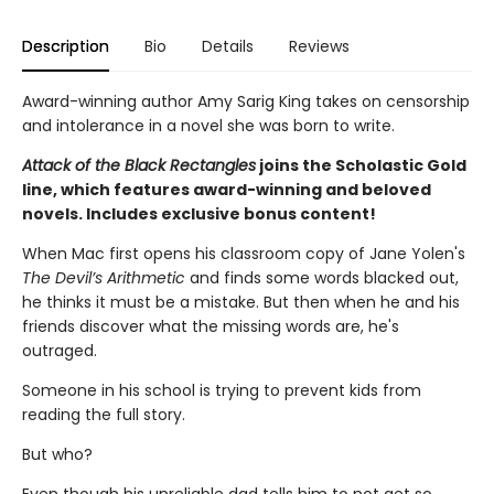
Description
Bio
Details
Reviews
Award-winning author Amy Sarig King takes on censorship
and intolerance in a novel she was born to write.
Attack of the Black Rectangles
joins the Scholastic Gold
line, which features award-winning and beloved
novels. Includes exclusive bonus content!
When Mac first opens his classroom copy of Jane Yolen's
The Devil’s Arithmetic
and finds some words blacked out,
he thinks it must be a mistake. But then when he and his
friends discover what the missing words are, he's
outraged.
Someone in his school is trying to prevent kids from
reading the full story.
But who?
Even though his unreliable dad tells him to not get so