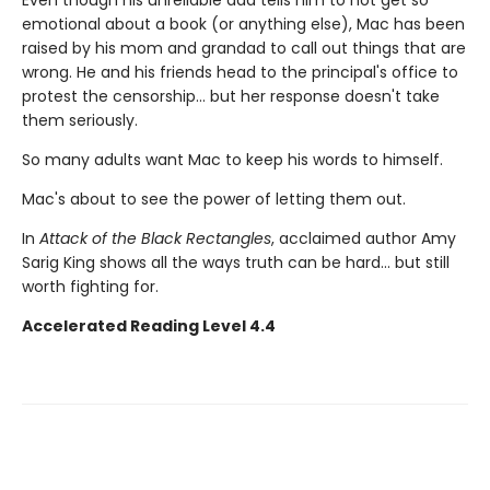
emotional about a book (or anything else), Mac has been
raised by his mom and grandad to call out things that are
wrong. He and his friends head to the principal's office to
protest the censorship... but her response doesn't take
them seriously.
So many adults want Mac to keep his words to himself.
Mac's about to see the power of letting them out.
In
Attack of the Black Rectangles
, acclaimed author Amy
Sarig King shows all the ways truth can be hard... but still
worth fighting for.
Accelerated Reading Level 4.4