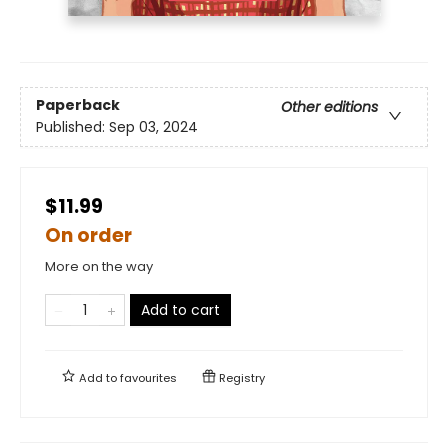
Paperback
Other editions
Published:
Sep 03, 2024
$11.99
On order
More on the way
Add to cart
Add to
favourites
Registry