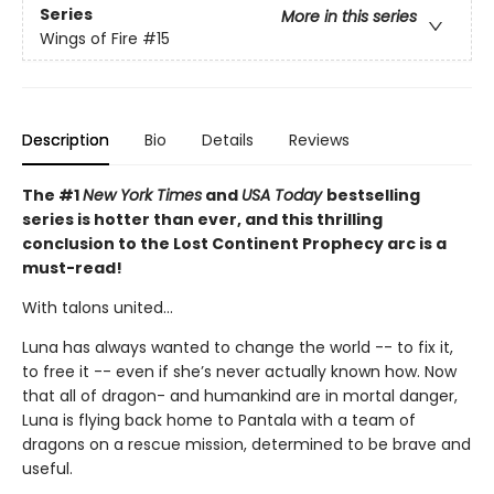
Series
More in this series
Wings of Fire
#15
Description
Bio
Details
Reviews
The #1
New York Times
and
USA Today
bestselling
series is hotter than ever, and this thrilling
conclusion to the Lost Continent Prophecy arc is a
must-read!
With talons united...
Luna has always wanted to change the world -- to fix it,
to free it -- even if she’s never actually known how. Now
that all of dragon- and humankind are in mortal danger,
Luna is flying back home to Pantala with a team of
dragons on a rescue mission, determined to be brave and
useful.