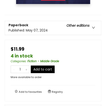
Paperback
Other editions
Published:
May 07, 2024
$11.99
4 in stock
Categories
:
Fiction - Middle Grade
Add to cart
More available to order
Add to
favourites
Registry