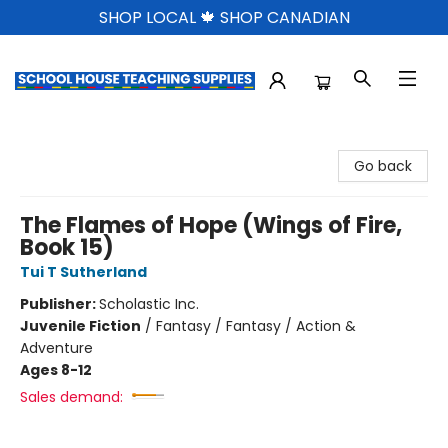
SHOP LOCAL 🍁 SHOP CANADIAN
School House Teaching Supplies
Go back
The Flames of Hope (Wings of Fire,
Book 15)
Tui T Sutherland
Publisher:
Scholastic Inc.
Juvenile Fiction
/
Fantasy / Fantasy / Action &
Adventure
Ages 8-12
Sales demand: