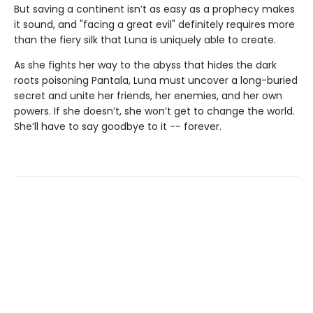
But saving a continent isn’t as easy as a prophecy makes
it sound, and "facing a great evil" definitely requires more
than the fiery silk that Luna is uniquely able to create.
As she fights her way to the abyss that hides the dark
roots poisoning Pantala, Luna must uncover a long-buried
secret and unite her friends, her enemies, and her own
powers. If she doesn’t, she won’t get to change the world.
She’ll have to say goodbye to it -- forever.