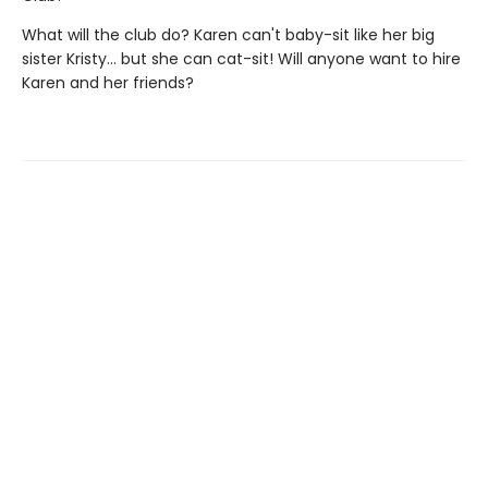
What will the club do? Karen can't baby-sit like her big
sister Kristy... but she can cat-sit! Will anyone want to hire
Karen and her friends?