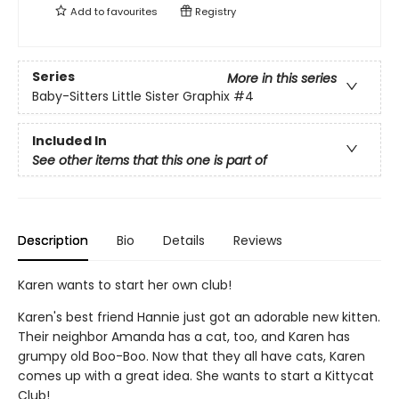
Add to
favourites
Registry
Series
More in this series
Baby-Sitters Little Sister Graphix
#4
Included In
See other items that this one is part of
Description
Bio
Details
Reviews
Karen wants to start her own club!
Karen's best friend Hannie just got an adorable new kitten.
Their neighbor Amanda has a cat, too, and Karen has
grumpy old Boo-Boo. Now that they all have cats, Karen
comes up with a great idea. She wants to start a Kittycat
Club!