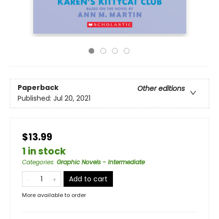
Paperback
Other editions
Published:
Jul 20, 2021
$13.99
1 in stock
Categories
:
Graphic Novels - Intermediate
Add to cart
More available to order