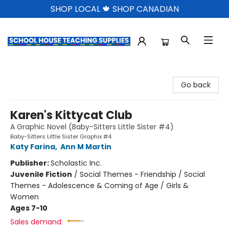
SHOP LOCAL 🍁 SHOP CANADIAN
School House Teaching Supplies
Go back
Karen's Kittycat Club
A Graphic Novel (Baby-Sitters Little Sister #4)
Baby-Sitters Little Sister Graphix #4
Katy Farina
,
Ann M Martin
Publisher:
Scholastic Inc.
Juvenile Fiction
/
Social Themes - Friendship / Social
Themes - Adolescence & Coming of Age / Girls &
Women
Ages 7-10
Sales demand: