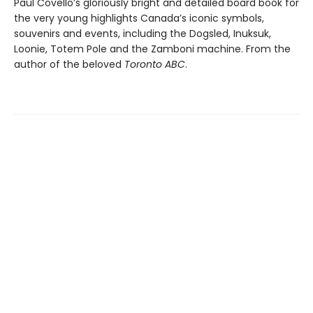
Paul Covello’s gloriously bright and detailed board book for
the very young highlights Canada’s iconic symbols,
souvenirs and events, including the Dogsled, Inuksuk,
Loonie, Totem Pole and the Zamboni machine. From the
author of the beloved
Toronto ABC
.