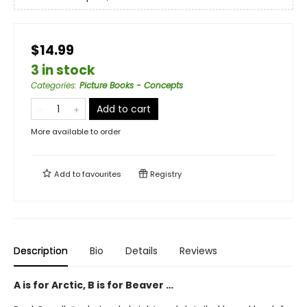
$14.99
3 in stock
Categories
:
Picture Books - Concepts
Add to cart
More available to order
Add to
favourites
Registry
Description
Bio
Details
Reviews
A is for Arctic, B is for Beaver …