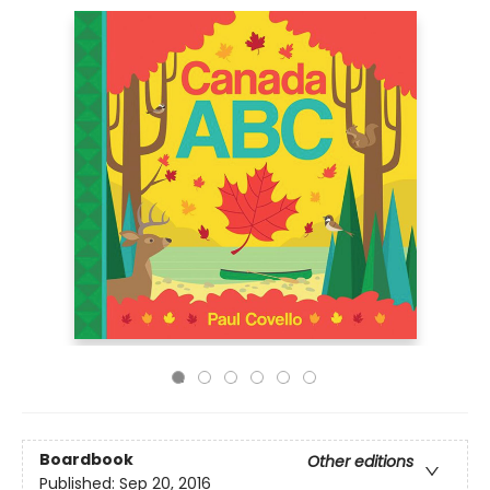
Boardbook
Other editions
Published:
Sep 20, 2016