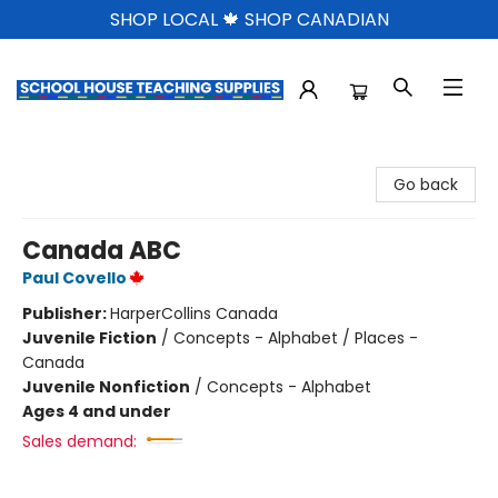
SHOP LOCAL 🍁 SHOP CANADIAN
School House Teaching Supplies
Go back
Canada ABC
Paul Covello
Publisher:
HarperCollins Canada
Juvenile Fiction
/
Concepts - Alphabet / Places -
Canada
Juvenile Nonfiction
/
Concepts - Alphabet
Ages 4 and under
Sales demand: