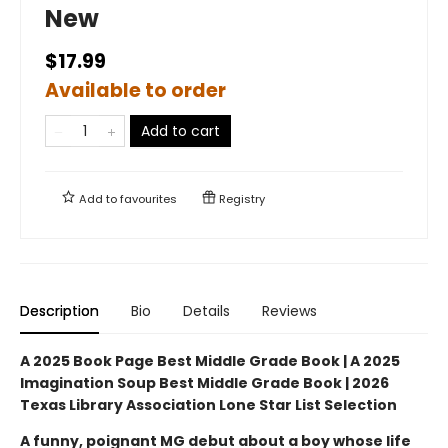
New
$17.99
Available to order
Add to cart
Add to
favourites
Registry
Description
Bio
Details
Reviews
A 2025 Book Page Best Middle Grade Book | A 2025
Imagination Soup Best Middle Grade Book | 2026
Texas Library Association Lone Star List Selection
A funny, poignant MG debut about a boy whose life