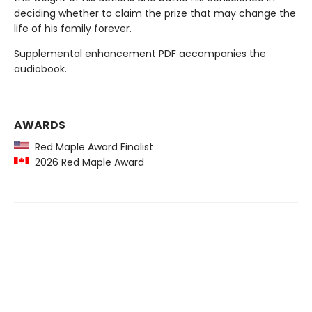
deciding whether to claim the prize that may change the
life of his family forever.
Supplemental enhancement PDF accompanies the
audiobook.
AWARDS
Red Maple Award Finalist
2026 Red Maple Award