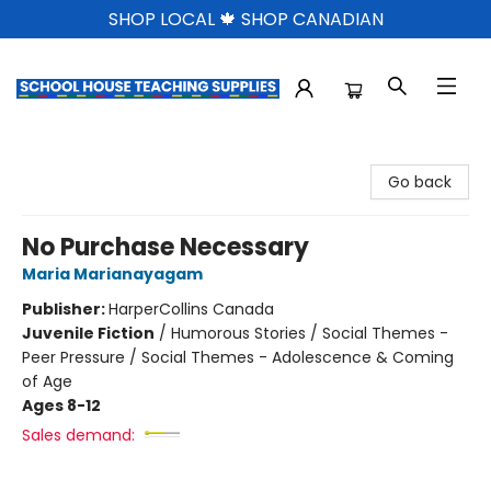
SHOP LOCAL 🍁 SHOP CANADIAN
School House Teaching Supplies
Go back
No Purchase Necessary
Maria Marianayagam
Publisher:
HarperCollins Canada
Juvenile Fiction
/
Humorous Stories / Social Themes -
Peer Pressure / Social Themes - Adolescence & Coming
of Age
Ages 8-12
Sales demand: