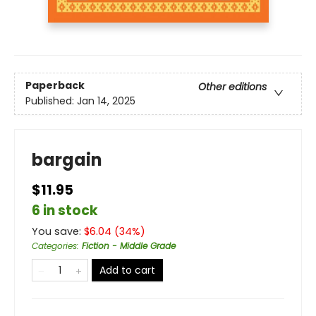
Paperback
Other editions
Published:
Jan 14, 2025
bargain
$11.95
6 in stock
You save:
$
6.04
(
34
%)
Categories
:
Fiction - Middle Grade
Add to cart