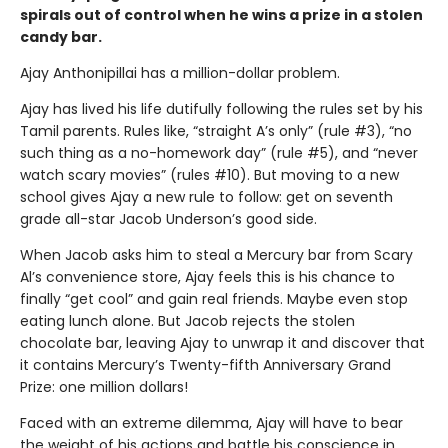
spirals out of control when he wins a prize in a stolen
candy bar.
Ajay Anthonipillai has a million-dollar problem.
Ajay has lived his life dutifully following the rules set by his
Tamil parents. Rules like, “straight A’s only” (rule #3), “no
such thing as a no-homework day” (rule #5), and “never
watch scary movies” (rules #10). But moving to a new
school gives Ajay a new rule to follow: get on seventh
grade all-star Jacob Underson’s good side.
When Jacob asks him to steal a Mercury bar from Scary
Al’s convenience store, Ajay feels this is his chance to
finally “get cool” and gain real friends. Maybe even stop
eating lunch alone. But Jacob rejects the stolen
chocolate bar, leaving Ajay to unwrap it and discover that
it contains Mercury’s Twenty-fifth Anniversary Grand
Prize: one million dollars!
Faced with an extreme dilemma, Ajay will have to bear
the weight of his actions and battle his conscience in