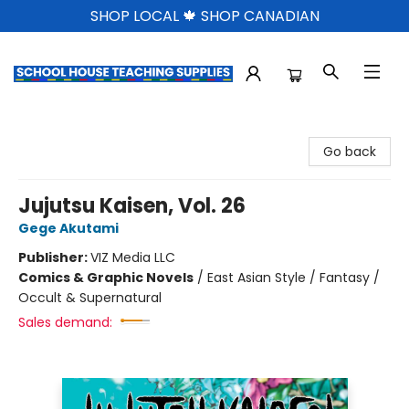
SHOP LOCAL 🍁 SHOP CANADIAN
School House Teaching Supplies
Go back
Jujutsu Kaisen, Vol. 26
Gege Akutami
Publisher:
VIZ Media LLC
Comics & Graphic Novels
/
East Asian Style / Fantasy /
Occult & Supernatural
Sales demand: