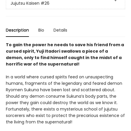
Jujutsu Kaisen
#26
Description
Bio
Details
To gain the power he needs to save his friend from a
cursed spirit, Yuji Itadori swallows a piece of a
demon, only to find himself caught in the midst of a
horrific war of the supernatural!
In a world where cursed spirits feed on unsuspecting
humans, fragments of the legendary and feared demon
Ryomen Sukuna have been lost and scattered about.
Should any demon consume Sukuna’s body parts, the
power they gain could destroy the world as we know it.
Fortunately, there exists a mysterious school of jujutsu
sorcerers who exist to protect the precarious existence of
the living from the supernatural!