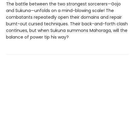
The battle between the two strongest sorcerers—Gojo
and Sukuna—unfolds on a mind-blowing scale! The
combatants repeatedly open their domains and repair
burnt-out cursed techniques. Their back-and-forth clash
continues, but when Sukuna summons Mahoraga, will the
balance of power tip his way?