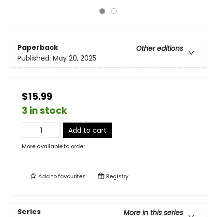
Paperback
Other editions
Published:
May 20, 2025
$15.99
3 in stock
Add to cart
More available to order
Add to
favourites
Registry
Series
More in this series