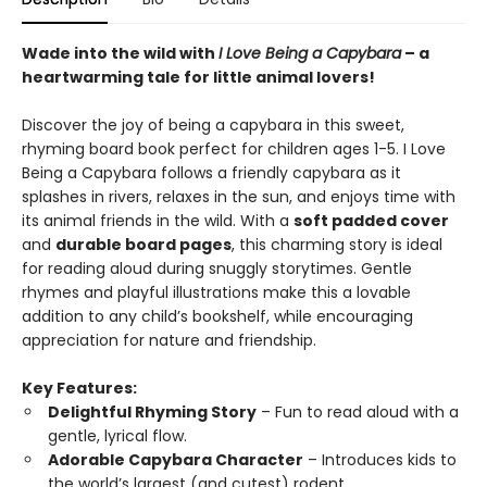
Wade into the wild with
I Love Being a Capybara
– a
heartwarming tale for little animal lovers!
Discover the joy of being a capybara in this sweet,
rhyming board book perfect for children ages 1-5. I Love
Being a Capybara follows a friendly capybara as it
splashes in rivers, relaxes in the sun, and enjoys time with
its animal friends in the wild. With a
soft padded cover
and
durable board pages
, this charming story is ideal
for reading aloud during snuggly storytimes. Gentle
rhymes and playful illustrations make this a lovable
addition to any child’s bookshelf, while encouraging
appreciation for nature and friendship.
Key Features:
Delightful Rhyming Story
– Fun to read aloud with a
gentle, lyrical flow.
Adorable Capybara Character
– Introduces kids to
the world’s largest (and cutest) rodent.