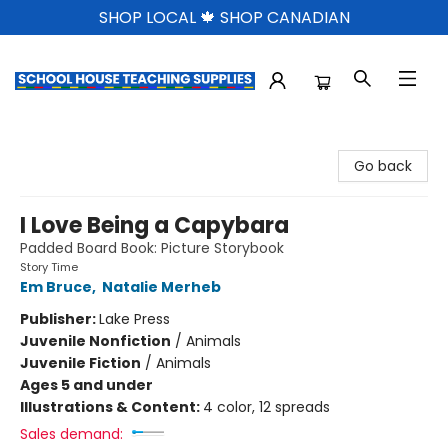
SHOP LOCAL 🍁 SHOP CANADIAN
School House Teaching Supplies
Go back
I Love Being a Capybara
Padded Board Book: Picture Storybook
Story Time
Em Bruce
,
Natalie Merheb
Publisher:
Lake Press
Juvenile Nonfiction
/
Animals
Juvenile Fiction
/
Animals
Ages 5 and under
Illustrations & Content:
4 color, 12 spreads
Sales demand: