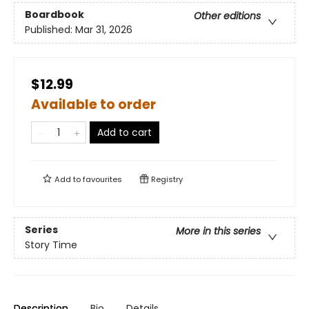
Boardbook
Other editions
Published:
Mar 31, 2026
$12.99
Available to order
Add to cart
Add to
favourites
Registry
Series
More in this series
Story Time
Description
Bio
Details