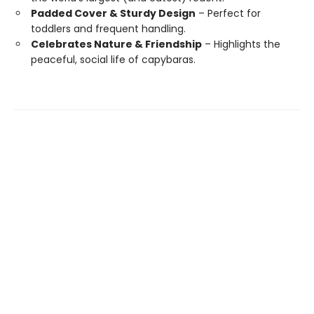
Padded Cover & Sturdy Design
– Perfect for
toddlers and frequent handling.
Celebrates Nature & Friendship
– Highlights the
peaceful, social life of capybaras.