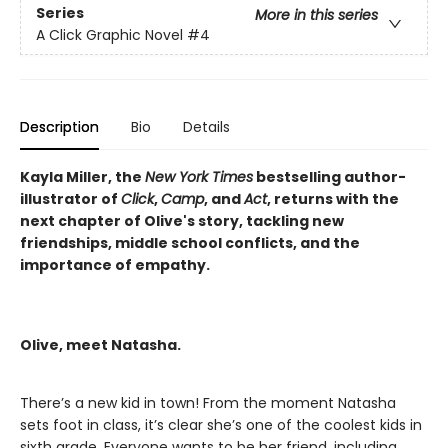
Series
More in this series
A Click Graphic Novel
#4
Description
Bio
Details
Kayla Miller, the
New York Times
bestselling author-
illustrator of
Click
,
Camp
, and
Act
, returns with the
next chapter of Olive's story, tackling new
friendships, middle school conflicts, and the
importance of empathy.
Olive, meet Natasha.
There’s a new kid in town! From the moment Natasha
sets foot in class, it’s clear she’s one of the coolest kids in
sixth grade. Everyone wants to be her friend, including