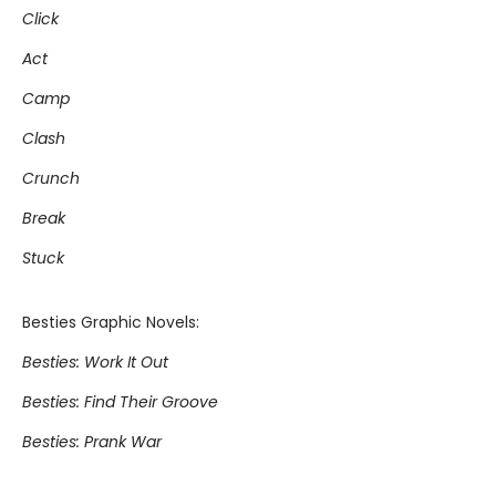
Click
Act
Camp
Clash
Crunch
Break
Stuck
Besties Graphic Novels:
Besties: Work It Out
Besties: Find Their Groove
Besties: Prank War