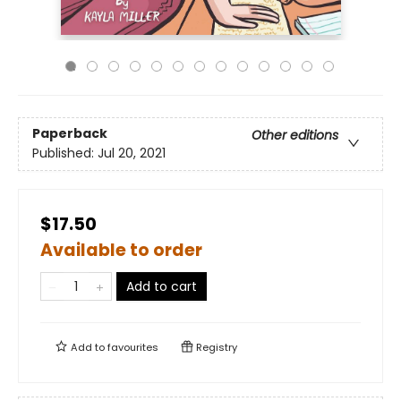
Paperback
Other editions
Published:
Jul 20, 2021
$17.50
Available to order
Add to cart
Add to
favourites
Registry