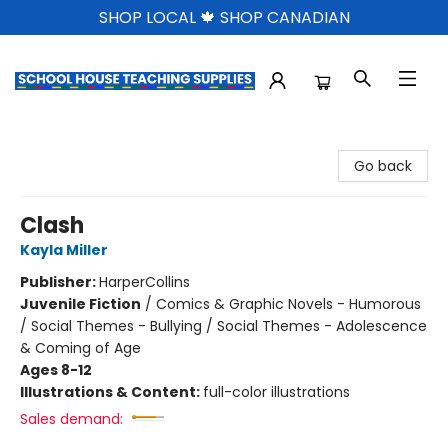
SHOP LOCAL 🍁 SHOP CANADIAN
School House Teaching Supplies
Go back
Clash
Kayla Miller
Publisher:
HarperCollins
Juvenile Fiction
/
Comics & Graphic Novels - Humorous
/ Social Themes - Bullying / Social Themes - Adolescence
& Coming of Age
Ages 8-12
Illustrations & Content:
full-color illustrations
Sales demand: