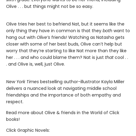
Olive . . . but things might not be so easy.
Olive tries her best to befriend Nat, but it seems like the
only thing they have in common is that they
both
want to
hang out with
Olive’s
friends! Watching as Natasha gets
closer with some of her best buds, Olive can’t help but
worry that they’re starting to like Nat more than they like
her . . . and who could blame them? Nat is just
that
cool . .
. and Olive is, well, just Olive.
New York Times
bestselling author-illustrator Kayla Miller
delivers a nuanced look at navigating middle school
friendships and the importance of both empathy and
respect.
Read more about Olive & friends in the World of Click
books!
Click Graphic Novels: