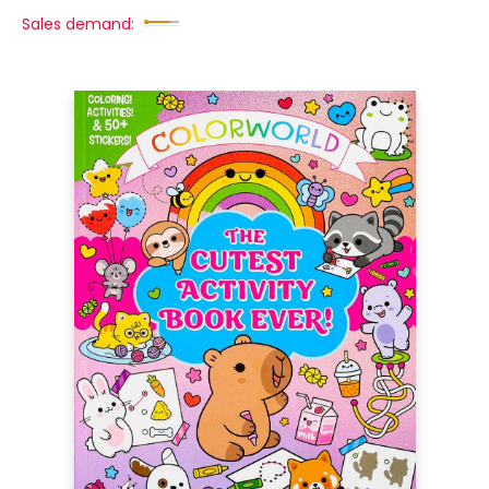
Sales demand: