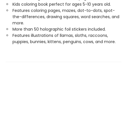
Kids coloring book perfect for ages 5-10 years old.
Features coloring pages, mazes, dot-to-dots, spot-
the-differences, drawing squares, word searches, and
more.
More than 50 holographic foil stickers included.
Features illustrations of llamas, sloths, raccoons,
puppies, bunnies, kittens, penguins, cows, and more.