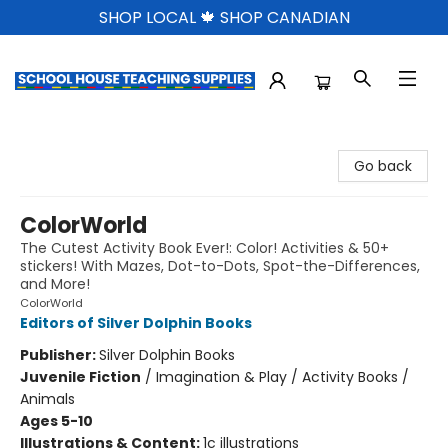
SHOP LOCAL 🍁 SHOP CANADIAN
School House Teaching Supplies
Go back
ColorWorld
The Cutest Activity Book Ever!: Color! Activities & 50+
stickers! With Mazes, Dot-to-Dots, Spot-the-Differences,
and More!
ColorWorld
Editors of Silver Dolphin Books
Publisher:
Silver Dolphin Books
Juvenile Fiction
/
Imagination & Play / Activity Books /
Animals
Ages 5-10
Illustrations & Content:
1c illustrations