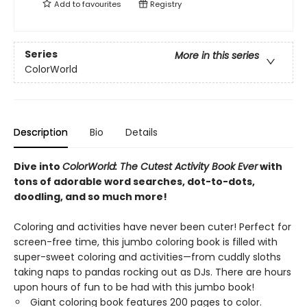
Add to
favourites
Registry
Series
More in this series
ColorWorld
Description
Bio
Details
Dive into
ColorWorld: The Cutest Activity Book Ever
with
tons of adorable word searches, dot-to-dots,
doodling, and so much more!
Coloring and activities have never been cuter! Perfect for
screen-free time, this jumbo coloring book is filled with
super-sweet coloring and activities—from cuddly sloths
taking naps to pandas rocking out as DJs. There are hours
upon hours of fun to be had with this jumbo book!
Giant coloring book features 200 pages to color.