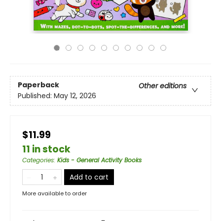
Paperback
Other editions
Published:
May 12, 2026
$11.99
11 in stock
Categories
:
Kids - General Activity Books
Add to cart
More available to order