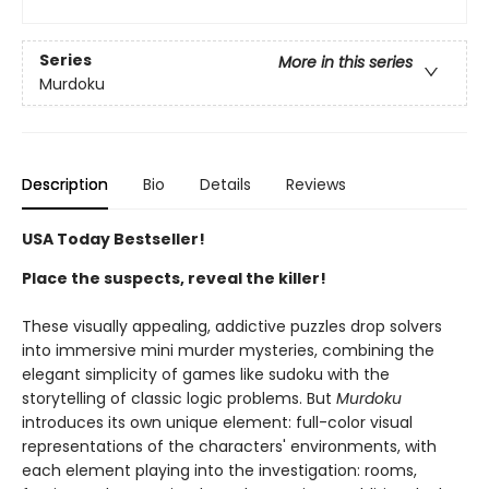
Series
More in this series
Murdoku
Description
Bio
Details
Reviews
USA Today Bestseller!
Place the suspects, reveal the killer!
These visually appealing, addictive puzzles drop solvers
into immersive mini murder mysteries, combining the
elegant simplicity of games like sudoku with the
storytelling of classic logic problems. But
Murdoku
introduces its own unique element: full-color visual
representations of the characters' environments, with
each element playing into the investigation: rooms,