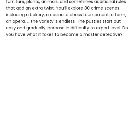
furniture, plants, animals, and sometimes additional rules
that add an extra twist. You’ll explore 80 crime scenes
including a bakery, a casino, a chess tournament, a farm,
an opera, … the variety is endless. The puzzles start out
easy and gradually increase in difficulty to expert level. Do
you have what it takes to become a master detective?