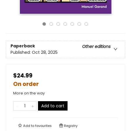
Paperback
Other editions
Published:
Oct 28, 2025
$24.99
On order
More on the way
Add to cart
Add to
favourites
Registry