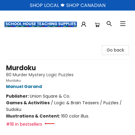
SHOP LOCAL 🍁 SHOP CANADIAN
School House Teaching Supplies
Go back
Murdoku
80 Murder Mystery Logic Puzzles
Murdoku
Manuel Garand
Publisher:
Union Square & Co.
Games & Activities
/
Logic & Brain Teasers / Puzzles /
Sudoku
Illustrations & Content:
160 color illus.
#18 in bestsellers