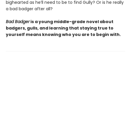
bighearted as he’ll need to be to find Gully? Or is he really
a bad badger after all?
Bad Badger
is a young middle-grade novel about
badgers, gulls, and learning that staying true to
yourself means knowing who you are to begin with.