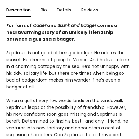
Description
Bio
Details
Reviews
For fans of
Odder
and
Skunk and Badger
comes a
heartwarming story of an unlikely friendship
between a gull and a badger.
Septimus is not good at being a badger. He adores the
sunset. He dreams of going to Venice. And he lives alone
in a charming cottage by the sea. He’s not unhappy with
his tidy, solitary life, but there are times when being so
bad at badgerdom makes him wonder if he’s even a
badger at all.
When a gull of very few words lands on the windowsill,
Septimus leaps at the possibility of friendship. However,
his new confidant soon goes missing and Septimus is
bereft. Determined to find his best—and only—friend, he
ventures into new territory and encounters a cast of
surprising characters. Can Septimus be as brave and