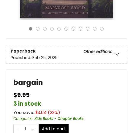
Paperback
Other editions
Published:
Feb 25, 2025
bargain
$9.95
3 in stock
You save:
$
3.04
(
23
%)
Categories
:
Kids Books - Chapter Books
Add to cart