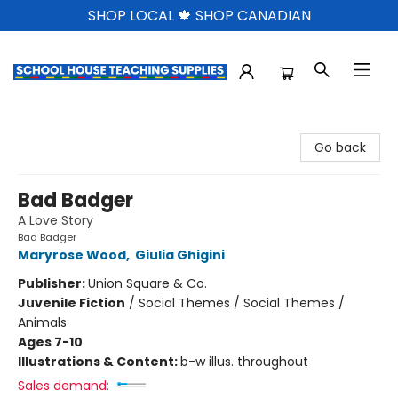
SHOP LOCAL 🍁 SHOP CANADIAN
School House Teaching Supplies
Go back
Bad Badger
A Love Story
Bad Badger
Maryrose Wood
,
Giulia Ghigini
Publisher:
Union Square & Co.
Juvenile Fiction
/
Social Themes / Social Themes /
Animals
Ages 7-10
Illustrations & Content:
b-w illus. throughout
Sales demand: