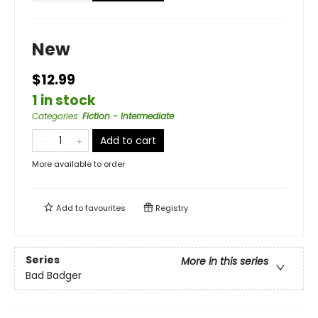
New
$12.99
1 in stock
Categories
:
Fiction - Intermediate
Add to cart
More available to order
Add to
favourites
Registry
Series
More in this series
Bad Badger