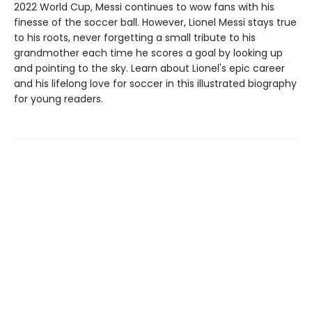
2022 World Cup, Messi continues to wow fans with his
finesse of the soccer ball. However, Lionel Messi stays true
to his roots, never forgetting a small tribute to his
grandmother each time he scores a goal by looking up
and pointing to the sky. Learn about Lionel's epic career
and his lifelong love for soccer in this illustrated biography
for young readers.