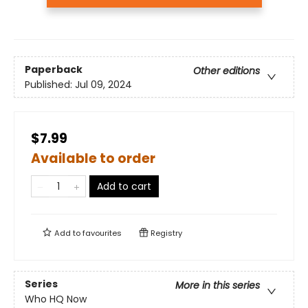
Paperback
Other editions
Published:
Jul 09, 2024
$7.99
Available to order
Add to cart
Add to
favourites
Registry
Series
More in this series
Who HQ Now