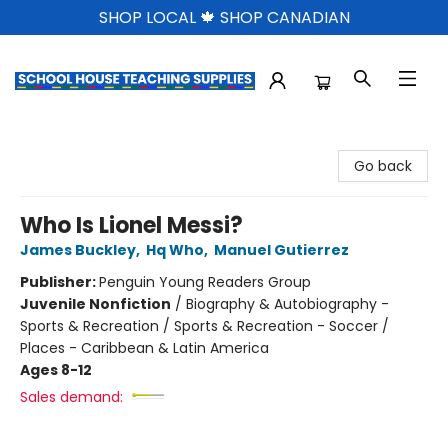
SHOP LOCAL 🍁 SHOP CANADIAN
School House Teaching Supplies
Go back
Who Is Lionel Messi?
James Buckley
,
Hq Who
,
Manuel Gutierrez
Publisher:
Penguin Young Readers Group
Juvenile Nonfiction
/
Biography & Autobiography -
Sports & Recreation / Sports & Recreation - Soccer /
Places - Caribbean & Latin America
Ages 8-12
Sales demand: