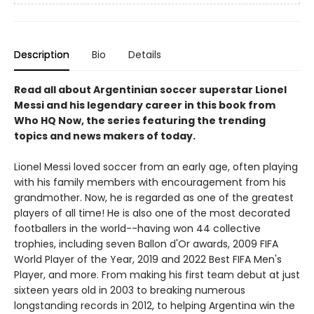
Description
Bio
Details
Read all about Argentinian soccer superstar Lionel
Messi and his legendary career in this book from
Who HQ Now, the series featuring the trending
topics and news makers of today.
Lionel Messi loved soccer from an early age, often playing
with his family members with encouragement from his
grandmother. Now, he is regarded as one of the greatest
players of all time! He is also one of the most decorated
footballers in the world--having won 44 collective
trophies, including seven Ballon d'Or awards, 2009 FIFA
World Player of the Year, 2019 and 2022 Best FIFA Men's
Player, and more. From making his first team debut at just
sixteen years old in 2003 to breaking numerous
longstanding records in 2012, to helping Argentina win the