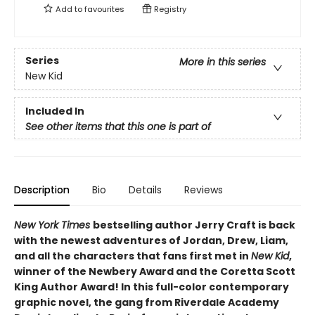
Add to
favourites
Registry
Series
More in this series
New Kid
Included In
See other items that this one is part of
Description
Bio
Details
Reviews
New York Times
bestselling author Jerry Craft is back
with the newest adventures of Jordan, Drew, Liam,
and all the characters that fans first met in
New Kid
,
winner of the Newbery Award and the Coretta Scott
King Author Award! In this full-color contemporary
graphic novel, the gang from Riverdale Academy