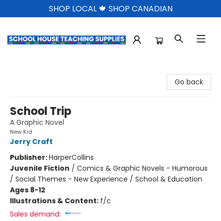
SHOP LOCAL 🍁 SHOP CANADIAN
School House Teaching Supplies
Go back
School Trip
A Graphic Novel
New Kid
Jerry Craft
Publisher:
HarperCollins
Juvenile Fiction
/
Comics & Graphic Novels - Humorous
/ Social Themes - New Experience / School & Education
Ages 8-12
Illustrations & Content:
f/c
Sales demand: