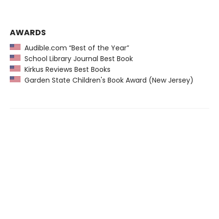
AWARDS
Audible.com “Best of the Year”
School Library Journal Best Book
Kirkus Reviews Best Books
Garden State Children's Book Award (New Jersey)