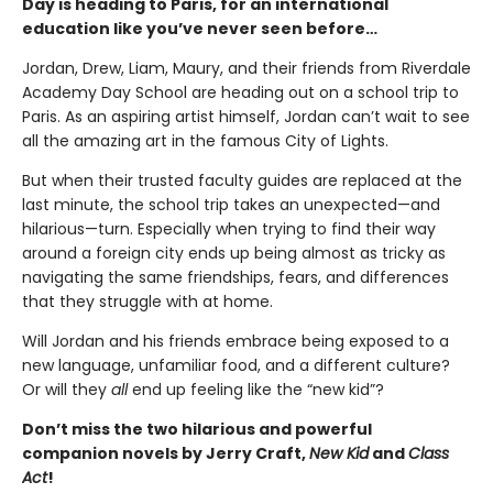
Day is heading to Paris, for an international
education like you’ve never seen before…
Jordan, Drew, Liam, Maury, and their friends from Riverdale
Academy Day School are heading out on a school trip to
Paris. As an aspiring artist himself, Jordan can’t wait to see
all the amazing art in the famous City of Lights.
But when their trusted faculty guides are replaced at the
last minute, the school trip takes an unexpected—and
hilarious—turn. Especially when trying to find their way
around a foreign city ends up being almost as tricky as
navigating the same friendships, fears, and differences
that they struggle with at home.
Will Jordan and his friends embrace being exposed to a
new language, unfamiliar food, and a different culture?
Or will they
all
end up feeling like the “new kid”?
Don’t miss the two hilarious and powerful
companion novels by Jerry Craft,
New Kid
and
Class
Act
!