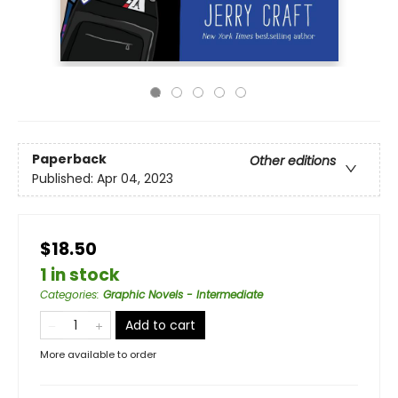
Paperback
Other editions
Published:
Apr 04, 2023
$18.50
1 in stock
Categories
:
Graphic Novels - Intermediate
Add to cart
More available to order