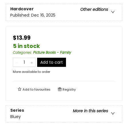
Hardcover
Other editions
Published:
Dec 16, 2025
$13.99
5 in stock
Categories
:
Picture Books - Family
Add to cart
More available to order
Add to
favourites
Registry
Series
More in this series
Bluey