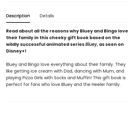
Description
Details
Read about all the reasons why Bluey and Bingo love
their family in this cheeky gift book based on the
wildly successful animated series
Bluey
, as seen on
Disney+!
Bluey and Bingo love everything about their family. They
like getting ice cream with Dad, dancing with Mum, and
playing Pizza Girls with Socks and Muffin! This gift book is
perfect for fans who love Bluey and the Heeler family.