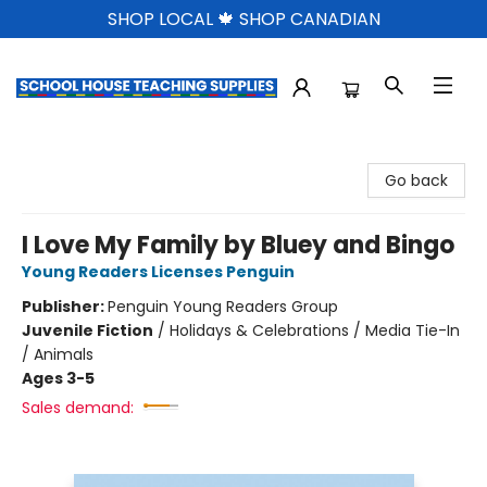
SHOP LOCAL 🍁 SHOP CANADIAN
School House Teaching Supplies
Go back
I Love My Family by Bluey and Bingo
Young Readers Licenses Penguin
Publisher:
Penguin Young Readers Group
Juvenile Fiction
/
Holidays & Celebrations / Media Tie-In
/ Animals
Ages 3-5
Sales demand: