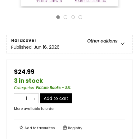
Hardcover
Other editions
Published:
Jun 16, 2026
$24.99
3 in stock
Categories
:
Picture Books - SEL
Add to cart
More available to order
Add to
favourites
Registry