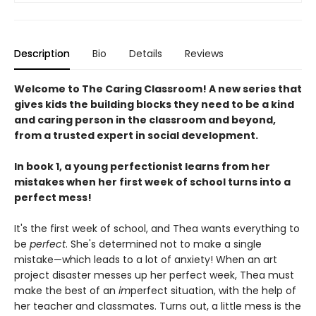
Description
Bio
Details
Reviews
Welcome to The Caring Classroom! A new series that
gives kids the building blocks they need to be a kind
and caring person in the classroom and beyond,
from a trusted expert in social development.
In book 1, a young perfectionist learns from her
mistakes when her first week of school turns into a
perfect mess!
It's the first week of school, and Thea wants everything to
be
perfect
. She's determined not to make a single
mistake—which leads to a lot of anxiety! When an art
project disaster messes up her perfect week, Thea must
make the best of an
im
perfect situation, with the help of
her teacher and classmates. Turns out, a little mess is the