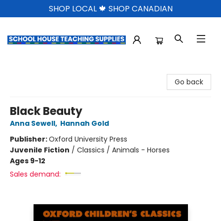
SHOP LOCAL 🍁 SHOP CANADIAN
School House Teaching Supplies
Go back
Black Beauty
Anna Sewell
,
Hannah Gold
Publisher:
Oxford University Press
Juvenile Fiction
/
Classics / Animals - Horses
Ages 9-12
Sales demand: