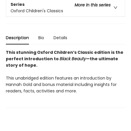
Series
More in this series
Oxford Children's Classics
Description
Bio
Details
This stunning Oxford Children’s Classic edition is the
perfect introduction to
Black Beauty
—the ultimate
story of hope.
This unabridged edition features an introduction by
Hannah Gold and bonus material including insights for
readers, facts, activities and more.