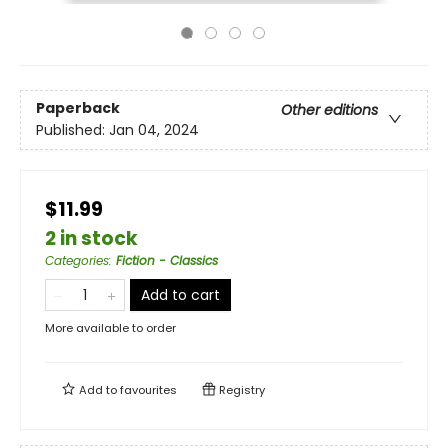
Paperback
Other editions
Published:
Jan 04, 2024
$11.99
2 in stock
Categories
:
Fiction - Classics
Add to cart
More available to order
Add to
favourites
Registry