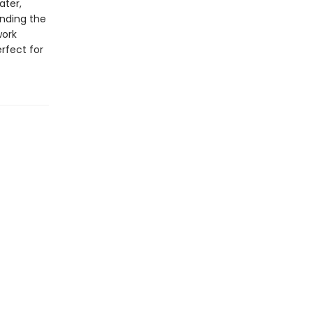
ater,
inding the
work
rfect for