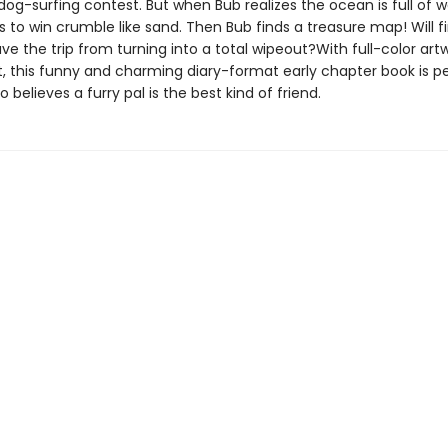
dog-surfing contest. But when Bub realizes the ocean is full of w
ns to win crumble like sand. Then Bub finds a treasure map! Will f
ve the trip from turning into a total wipeout?With full-color art
, this funny and charming diary-format early chapter book is pe
believes a furry pal is the best kind of friend.