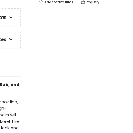
Add to
favourites
Registry
ons
ries
 Bub, and
book line,
gh-
oks will
!Meet the
 Jack and