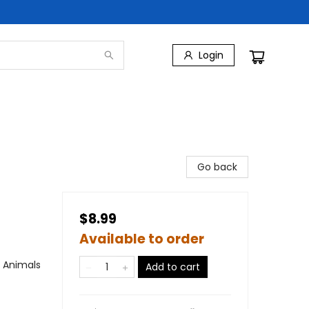
Login
Go back
$8.99
Available to order
/ Animals
Add to cart