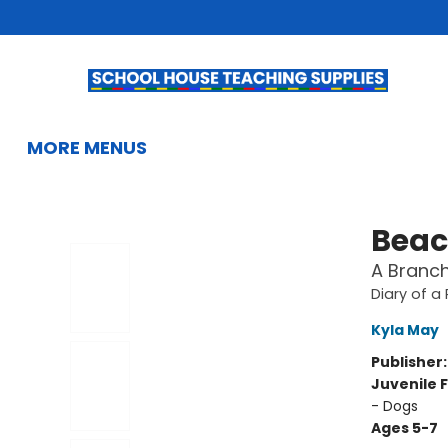
HOME
BROWSE
SUMMER READING
KIDS BOOKS
GIFTS & ACTIVITIES
EDUCATIONAL RESOURCES
TEACHERS & LIBRARIANS
SCHOOL BOOK FAIRS
FRENCH
GIFT CARDS
CONTACT & HOURS
MORE MENUS
School House Teaching Supplies
Beac
A Branch
Diary of a
Kyla May
Publisher
Juvenile F
- Dogs
Ages 5-7