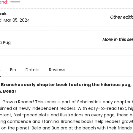
and:
ack
Other editi
d:
Mar 05, 2024
More in this se
 a Pug
n
Bio
Details
Reviews
 Branches early chapter book featuring the hilarious pug,
 Bella!
. Grow a Reader! This series is part of Scholastic's early chapter 
aimed at newly independent readers. With easy-to-read text, hi
ntent, fast-paced plots, and illustrations on every page, these bo
ing confidence and stamina. Branches books help readers grow
on the planet! Bella and Bub are at the beach with their friends