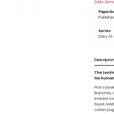
Sales dem
Paperb
Publishe
Series
Diary of
Descriptio
The tenth
his human,
Pick a book
Branches, 
interest co
boost read
cutest pug 