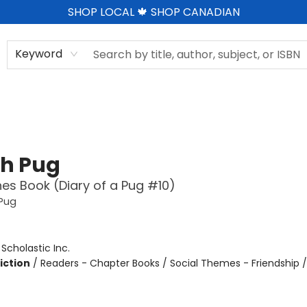
SHOP LOCAL 🍁 SHOP CANADIAN
Keyword
h Pug
es Book (Diary of a Pug #10)
 Pug
:
Scholastic Inc.
iction
/
Readers - Chapter Books / Social Themes - Friendship 