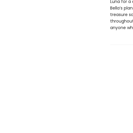
Luna for a 
Bella’s pla
treasure sa
throughout
anyone who 