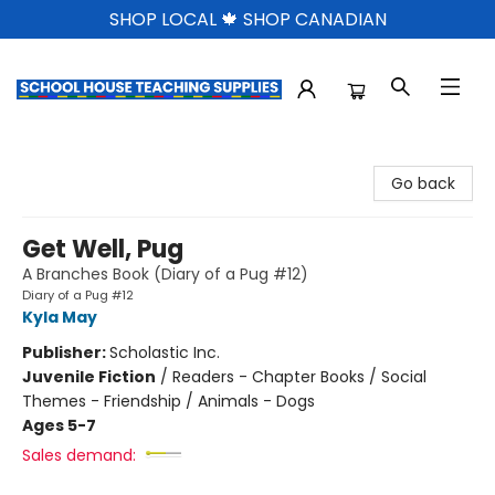
SHOP LOCAL 🍁 SHOP CANADIAN
School House Teaching Supplies
Go back
Get Well, Pug
A Branches Book (Diary of a Pug #12)
Diary of a Pug #12
Kyla May
Publisher:
Scholastic Inc.
Juvenile Fiction
/
Readers - Chapter Books / Social
Themes - Friendship / Animals - Dogs
Ages 5-7
Sales demand: