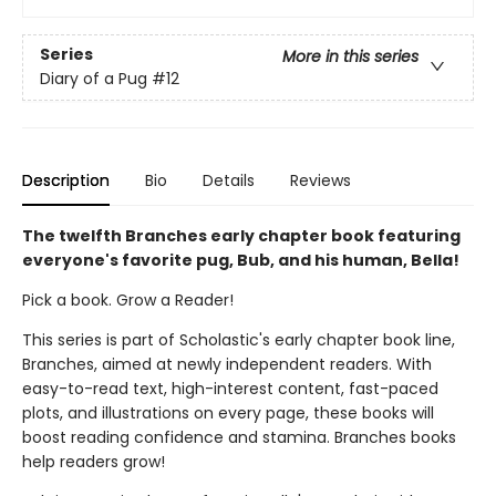
Series
More in this series
Diary of a Pug
#12
Description
Bio
Details
Reviews
The twelfth Branches early chapter book featuring
everyone's favorite pug, Bub, and his human, Bella!
Pick a book. Grow a Reader!
This series is part of Scholastic's early chapter book line,
Branches, aimed at newly independent readers. With
easy-to-read text, high-interest content, fast-paced
plots, and illustrations on every page, these books will
boost reading confidence and stamina. Branches books
help readers grow!