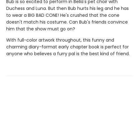
Bub is so excited to perform in Bella's pet choir with
Duchess and Luna. But then Bub hurts his leg and he has
to wear a BIG BAD CONE! He's crushed that the cone
doesn't match his costume. Can Bub's friends convince
him that the show must go on?
With full-color artwork throughout, this funny and
charming diary-format early chapter book is perfect for
anyone who believes a furry pal is the best kind of friend.