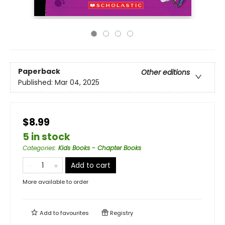
Paperback
Other editions
Published:
Mar 04, 2025
$8.99
5 in stock
Categories
:
Kids Books - Chapter Books
Add to cart
More available to order
Add to
favourites
Registry