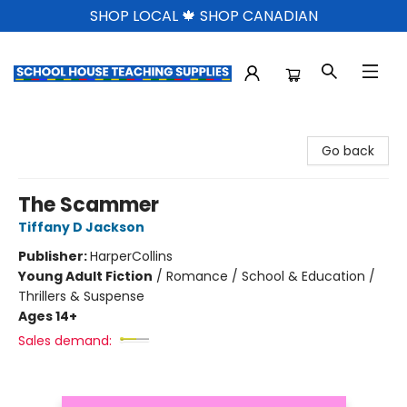
SHOP LOCAL 🍁 SHOP CANADIAN
School House Teaching Supplies
Go back
The Scammer
Tiffany D Jackson
Publisher:
HarperCollins
Young Adult Fiction
/
Romance / School & Education /
Thrillers & Suspense
Ages 14+
Sales demand: