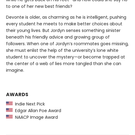
to one of her new best friends?
Devonte is older, as charming as he is intelligent, pushing
every student he meets to make better choices about
their young lives. But Jordyn senses something sinister
beneath his friendly advice and growing group of
followers. When one of Jordyn’s roommates goes missing,
she must enlist the help of the university’s lone white
student to uncover the mystery—or become trapped at
the center of a web of lies more tangled than she can
imagine.
AWARDS
Indie Next Pick
Edgar Allan Poe Award
NAACP Image Award