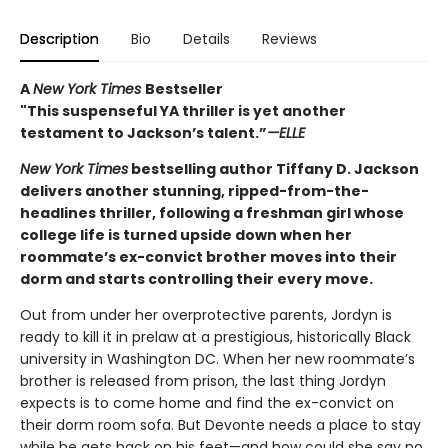
Description
Bio
Details
Reviews
A
New York Times
Bestseller
"This suspenseful YA thriller is yet another
testament to Jackson’s talent.”
—ELLE
New York Times
bestselling author Tiffany D. Jackson
delivers another stunning, ripped-from-the-
headlines thriller, following a freshman girl whose
college life is turned upside down when her
roommate’s ex-convict brother moves into their
dorm and starts controlling their every move.
Out from under her overprotective parents, Jordyn is
ready to kill it in prelaw at a prestigious, historically Black
university in Washington DC. When her new roommate’s
brother is released from prison, the last thing Jordyn
expects is to come home and find the ex-convict on
their dorm room sofa. But Devonte needs a place to stay
while he gets back on his feet—and how could she say no