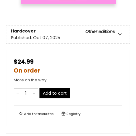
Hardcover
Other editions
Published:
Oct 07, 2025
$24.99
On order
More on the way
Add to cart
Add to
favourites
Registry