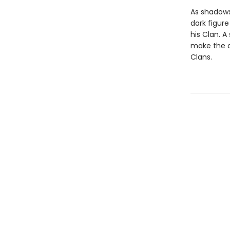
As shadows
dark figur
his Clan. A
make the ch
Clans.