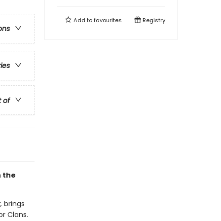
Add to
favourites
Registry
ons
ries
t of
h the
,
brings
or Clans.