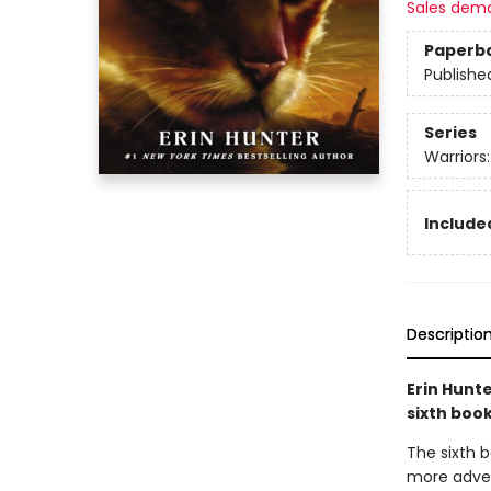
Sales dem
Paperb
Publishe
Series
Warriors
Included
Descriptio
Erin Hunte
sixth boo
The sixth b
more advent