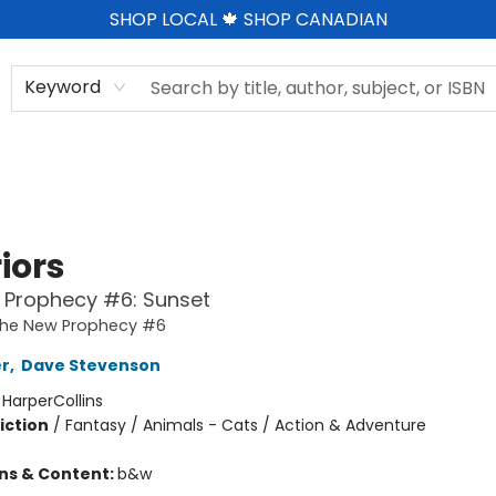
SHOP LOCAL 🍁 SHOP CANADIAN
Keyword
iors
 Prophecy #6: Sunset
 The New Prophecy #6
er
,
Dave Stevenson
:
HarperCollins
iction
/
Fantasy / Animals - Cats / Action & Adventure
ons & Content:
b&w