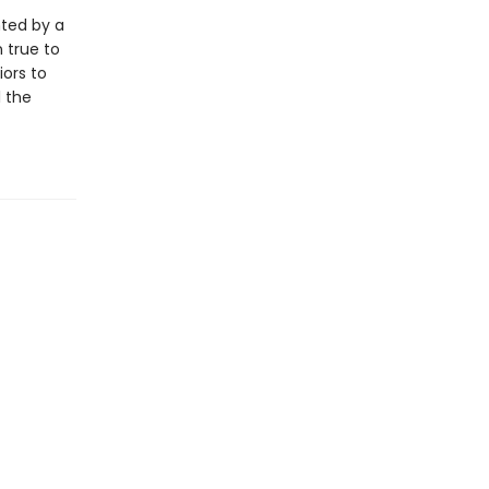
nted by a
 true to
iors to
l the