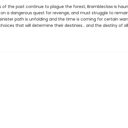
 of the past continue to plague the forest, Brambleclaw is hau
e on a dangerous quest for revenge, and must struggle to remain
 sinister path is unfolding and the time is coming for certain warr
oices that will determine their destinies… and the destiny of al