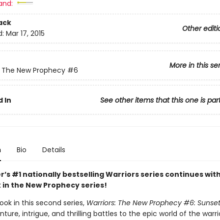
and:
ack
Other editi
d:
Mar 17, 2015
More in this se
: The New Prophecy
#6
 In
See other items that this one is par
n
Bio
Details
r’s #1 nationally bestselling Warriors series continues wit
k in the New Prophecy series!
ook in this second series,
Warriors: The New Prophecy #6: Sunset
ure, intrigue, and thrilling battles to the epic world of the warri