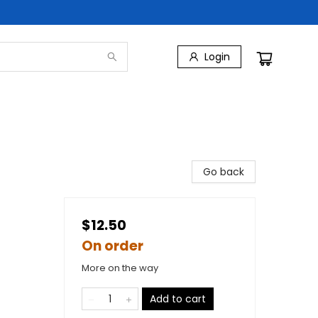
Login
Go back
$12.50
On order
More on the way
Add to cart